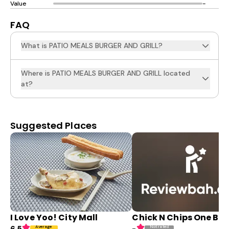
Value
-
FAQ
What is PATIO MEALS BURGER AND GRILL?
Where is PATIO MEALS BURGER AND GRILL located
at?
Suggested Places
I Love Yoo! City Mall
Chick N Chips One Bo
Average
Not rated