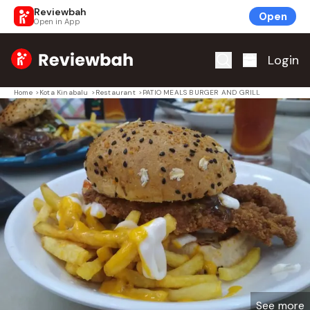
Reviewbah
Open
Open in App
Home
Login
Home
>
Kota Kinabalu
>
Restaurant
>
PATIO MEALS BURGER AND GRILL
See more