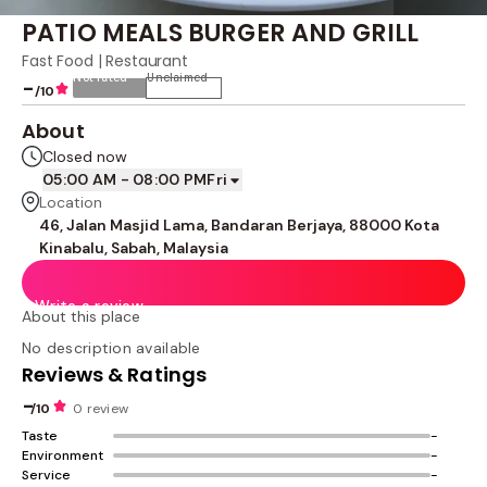
PATIO MEALS BURGER AND GRILL
Fast Food | Restaurant
Not rated
Unclaimed
-
/10
About
Closed now
05:00 AM - 08:00 PM
Fri
Location
46, Jalan Masjid Lama, Bandaran Berjaya, 88000 Kota
Kinabalu, Sabah, Malaysia
Write a review
About this place
No description available
Reviews & Ratings
-
/10
0 review
Taste
-
Environment
-
Service
-