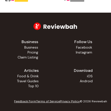
6.5
-
Business
Follow Us
Business
Facebook
Pricing
Instagram
Claim Listing
Articles
Download
Food & Drink
iOS
Travel Guides
Android
Top 10
Feedback Form
Terms of Service
Privacy Policy
©
2026
Reviewbah