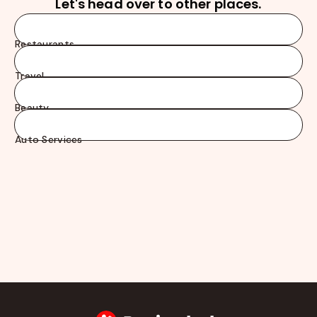
Let's head over to other places.
Restaurants
Travel
Beauty
Auto Services