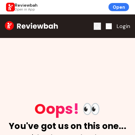
Reviewbah
Open
Open in App
Home
Login
Oops!
👀
You've got us on this one...