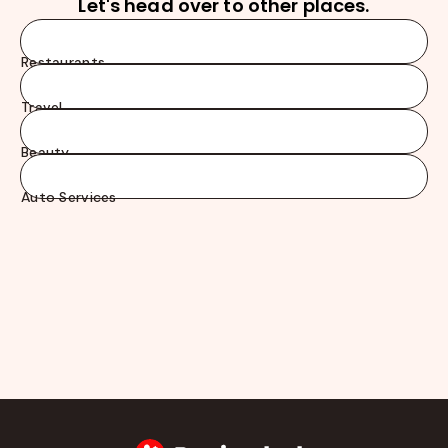
Let's head over to other places.
Restaurants
Travel
Beauty
Auto Services