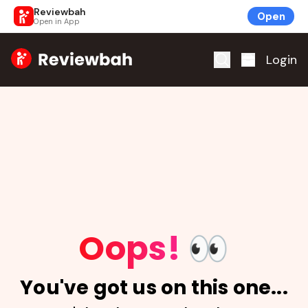
Reviewbah
Open
Open in App
Home
Login
Oops!
👀
You've got us on this one...