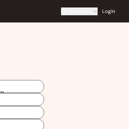
For Business
Login
ts