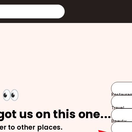
👀
Restauran
Travel
ot us on this one...
Beauty
er to other places.