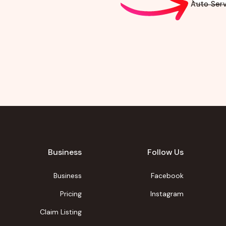
Auto Serv
Business
Follow Us
Business
Facebook
Pricing
Instagram
Claim Listing