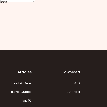
ices
Articles
Download
Food & Drink
iOS
Travel Guides
Android
Top 10