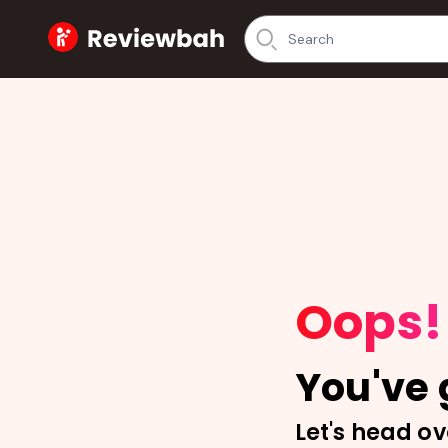
Home
Oops!
You've g
Let's head ov