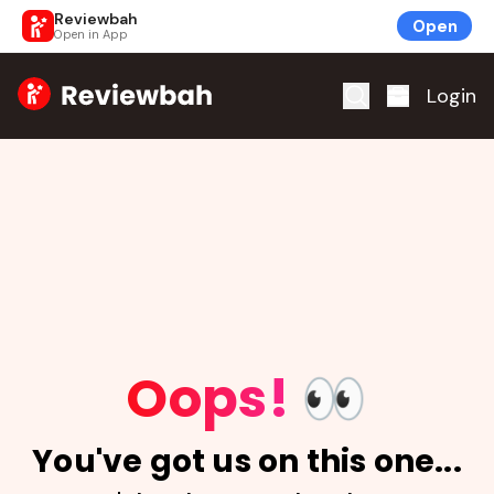
Reviewbah
Open
Open in App
Home
Login
Oops!
👀
You've got us on this one...