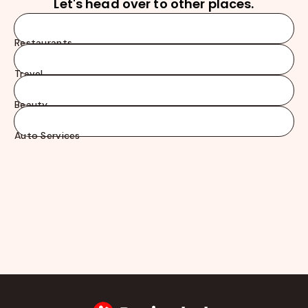
Let's head over to other places.
Restaurants
Travel
Beauty
Auto Services