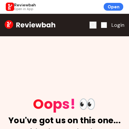
Reviewbah
Open
Open in App
Home
Login
Oops!
👀
You've got us on this one...