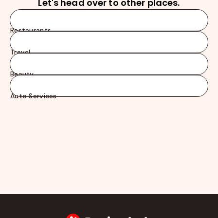
Let's head over to other places.
Restaurants
Travel
Beauty
Auto Services