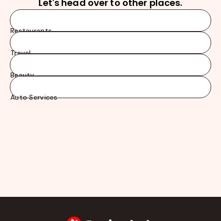
Let's head over to other places.
Restaurants
Travel
Beauty
Auto Services