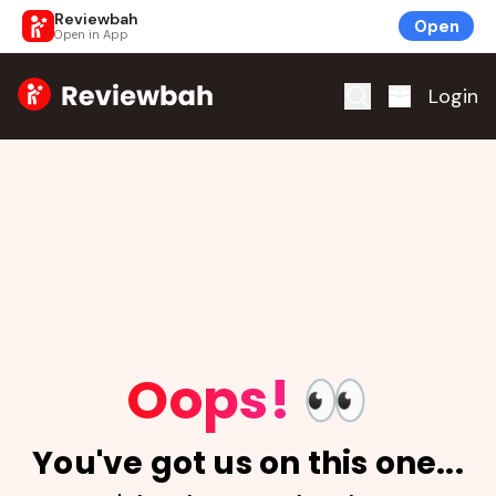
Reviewbah
Open
Open in App
Home
Login
Oops!
👀
You've got us on this one...