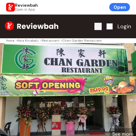
Reviewbah
Open
Open in App
Home
Login
Home
>
Kota Kinabalu
>
Restaurant
>
Chan Garden Restaurant
See more