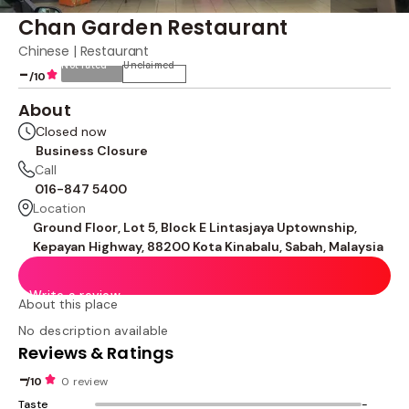
Chan Garden Restaurant
Chinese | Restaurant
Not rated
Unclaimed
-
/10
About
Closed now
Business Closure
Call
016-847 5400
Location
Ground Floor, Lot 5, Block E Lintasjaya Uptownship,
Kepayan Highway, 88200 Kota Kinabalu, Sabah, Malaysia
Write a review
About this place
No description available
Reviews & Ratings
-
/10
0 review
Taste
-