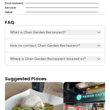
Environment
-
Service
-
Value
-
FAQ
What is Chan Garden Restaurant?
How to contact Chan Garden Restaurant?
Where is Chan Garden Restaurant located at?
Suggested Places