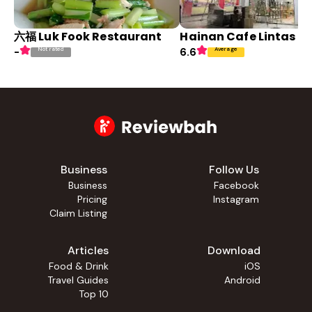
六福 Luk Fook Restaurant
Hainan Cafe Lintas K
Not rated
Average
-
6.6
Business
Follow Us
Business
Facebook
Pricing
Instagram
Claim Listing
Articles
Download
Food & Drink
iOS
Travel Guides
Android
Top 10