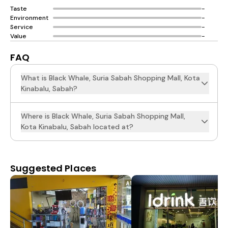
Taste
-
Environment
-
Service
-
Value
-
FAQ
What is Black Whale, Suria Sabah Shopping Mall, Kota
Kinabalu, Sabah?
Where is Black Whale, Suria Sabah Shopping Mall,
Kota Kinabalu, Sabah located at?
Suggested Places