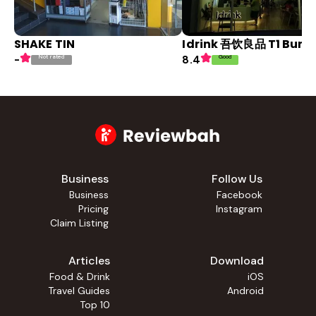
SHAKE TIN
Idrink 吾饮良品 T1 Bun
Not rated
Good
-
8.4
Business
Follow Us
Business
Facebook
Pricing
Instagram
Claim Listing
Articles
Download
Food & Drink
iOS
Travel Guides
Android
Top 10