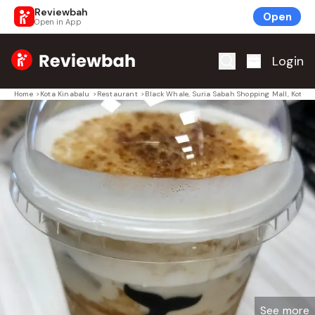
Reviewbah
Open
Open in App
Home
Login
Home
>
Kota Kinabalu
>
Restaurant
>
Black Whale, Suria Sabah Shopping Mall, Kota K
See more