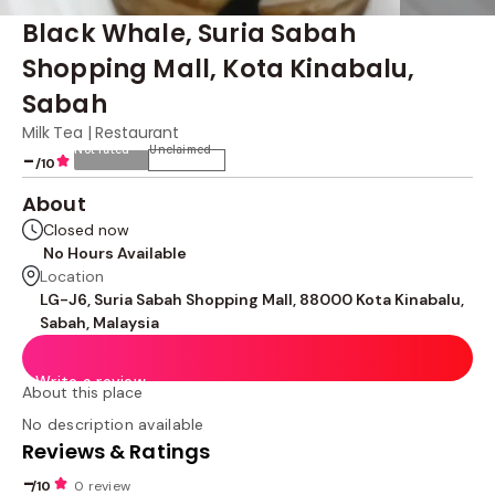
Black Whale, Suria Sabah
Shopping Mall, Kota Kinabalu,
Sabah
Milk Tea | Restaurant
Not rated
Unclaimed
-
/10
About
Closed now
No Hours Available
Location
LG-J6, Suria Sabah Shopping Mall, 88000 Kota Kinabalu,
Sabah, Malaysia
Write a review
About this place
No description available
Reviews & Ratings
-
/10
0 review