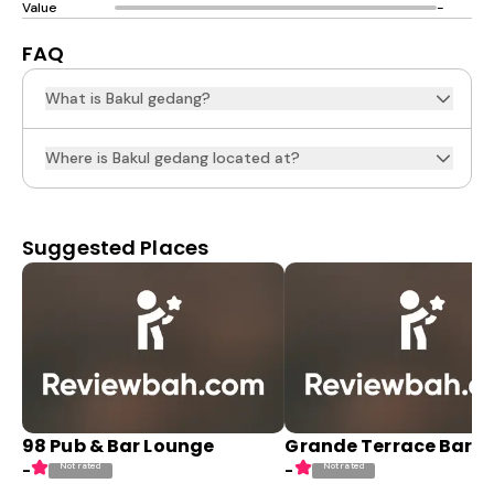
Value
-
FAQ
What is Bakul gedang?
Where is Bakul gedang located at?
Suggested Places
98 Pub & Bar Lounge
Grande Terrace Bar
Not rated
Not rated
-
-