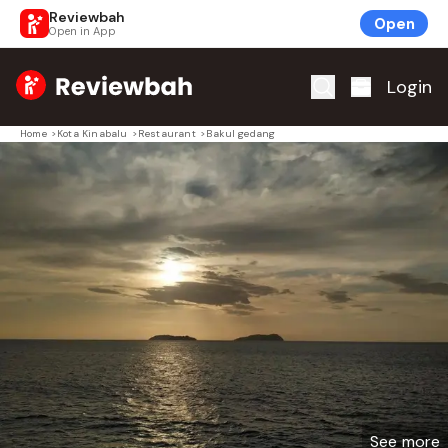
Reviewbah
Open
Open in App
Home
Login
Home
>
Kota Kinabalu
>
Restaurant
>
Bakul gedang
See more