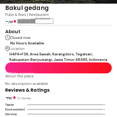
Bakul gedang
Pubs & Bars | Restaurant
Not rated
Unclaimed
-
/10
About
Closed now
No Hours Available
Location
H4P4+F38, Area Sawah, Karangdoro, Tegalsari,
Kabupaten Banyuwangi, Jawa Timur 68485, Indonesia
Write a review
About this place
No description available
Reviews & Ratings
-
/10
0 review
Taste
-
Environment
-
Service
-