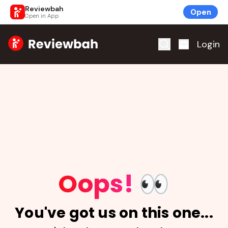
Reviewbah
Open
Open in App
Home
Login
Oops!
👀
You've got us on this one...