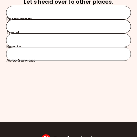
Let's head over to other places.
Restaurants
Travel
Beauty
Auto Services