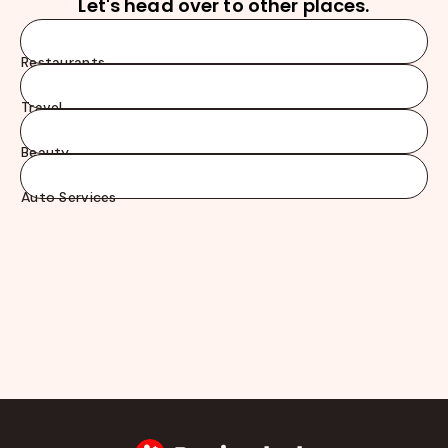
Let's head over to other places.
Restaurants
Travel
Beauty
Auto Services