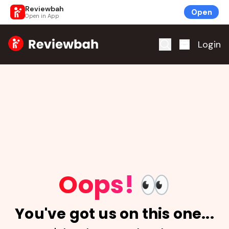
Reviewbah
Open
Open in App
Home
Login
Oops!
👀
You've got us on this one...