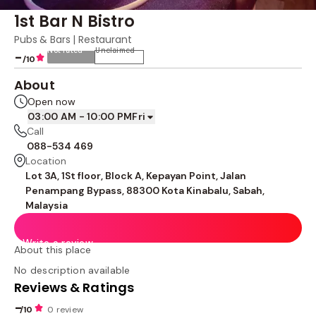
1st Bar N Bistro
Pubs & Bars | Restaurant
Not rated
Unclaimed
-
/10
About
Open now
03:00 AM - 10:00 PM
Fri
Call
088-534 469
Location
Lot 3A, 1St floor, Block A, Kepayan Point, Jalan
Penampang Bypass, 88300 Kota Kinabalu, Sabah,
Malaysia
Write a review
About this place
No description available
Reviews & Ratings
-
/10
0 review