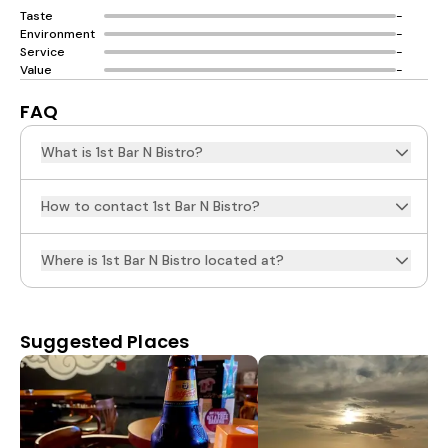
Taste
-
Environment
-
Service
-
Value
-
FAQ
What is 1st Bar N Bistro?
How to contact 1st Bar N Bistro?
Where is 1st Bar N Bistro located at?
Suggested Places