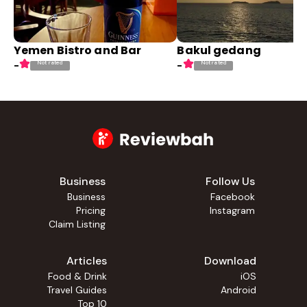
Yemen Bistro and Bar
Bakul gedang
Not rated
Not rated
-
-
Business
Follow Us
Business
Facebook
Pricing
Instagram
Claim Listing
Articles
Download
Food & Drink
iOS
Travel Guides
Android
Top 10