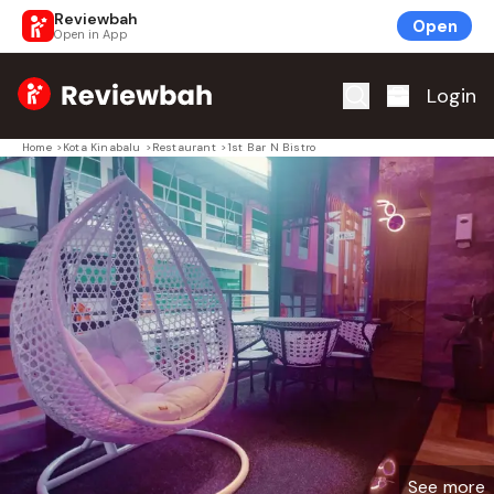
Reviewbah
Open
Open in App
Home
Login
Home
>
Kota Kinabalu
>
Restaurant
>
1st Bar N Bistro
See more