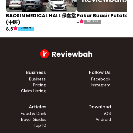
BAOSIN MEDICAL HALL 保鑫堂
Pakar Buasir Putatan
(中医)
Not rated
-
Excellent
8.5
Business
Follow Us
Business
Facebook
Pricing
Instagram
Claim Listing
Articles
Download
Food & Drink
iOS
Travel Guides
Android
Top 10