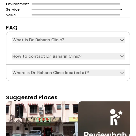
Environment
-
Service
-
Value
-
FAQ
What is Dr. Baharin Clinic?
How to contact Dr. Baharin Clinic?
Where is Dr. Baharin Clinic located at?
Suggested Places