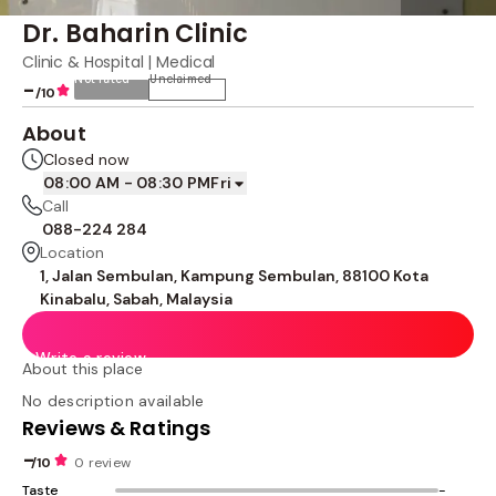
Dr. Baharin Clinic
Clinic & Hospital | Medical
Not rated
Unclaimed
-
/10
About
Closed now
08:00 AM - 08:30 PM
Fri
Call
088-224 284
Location
1, Jalan Sembulan, Kampung Sembulan, 88100 Kota
Kinabalu, Sabah, Malaysia
Write a review
About this place
No description available
Reviews & Ratings
-
/10
0 review
Taste
-