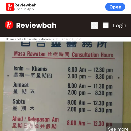
Reviewbah
Open
Open in App
Home
Login
Home
>
Kota Kinabalu
>
Medical
>
Dr. Baharin Clinic
See more