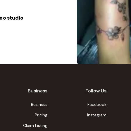
oo studio
Business
Follow Us
Business
Facebook
Pricing
Instagram
Claim Listing