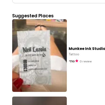
Suggested Places
Munkee Ink Studi
Tattoo
-
/10
0 review