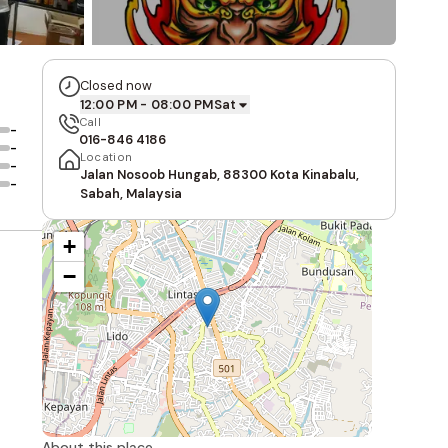
Closed now
12:00 PM - 08:00 PM
Sat
Call
-
016-846 4186
-
Location
-
Jalan Nosoob Hungab, 88300 Kota Kinabalu,
-
Sabah, Malaysia
+
−
About this place