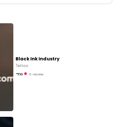
Black Ink Industry
Tattoo
-
/10
0 review