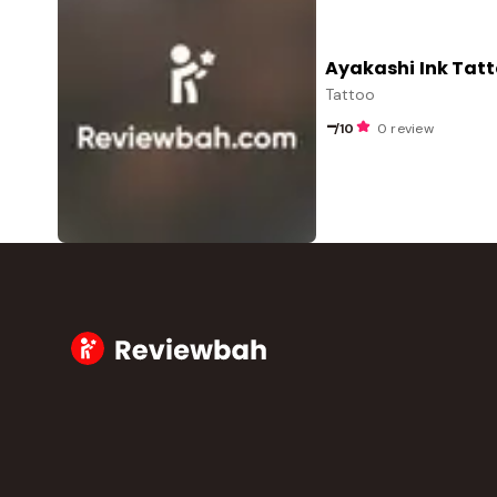
Ayakashi Ink Tatt
Tattoo
-
/10
0 review