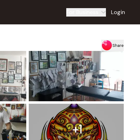
For Business
Login
Share
+1