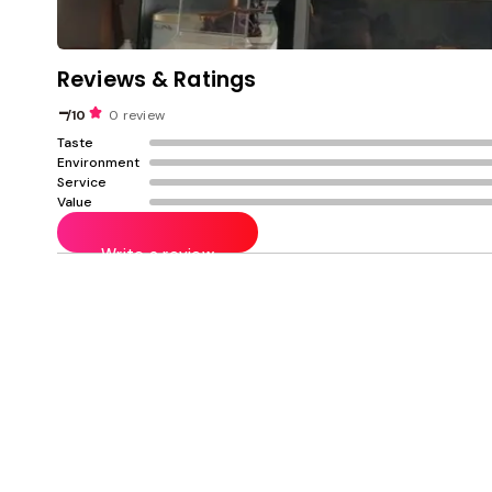
Reviews & Ratings
-
/10
0 review
Taste
Environment
Service
Value
Write a review