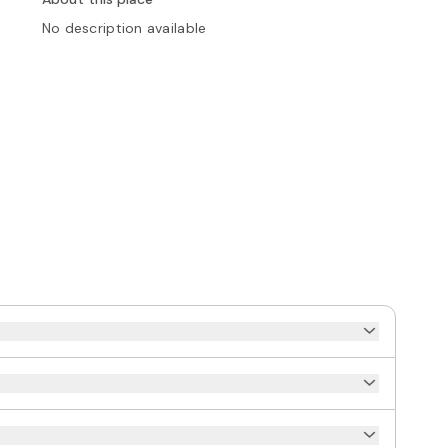
No description available