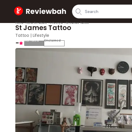
Home
Home
>
Kota Kinabalu
>
Lifestyle
>
St James Tattoo
St James Tattoo
Tattoo | Lifestyle
-
Not rated
Unclaimed