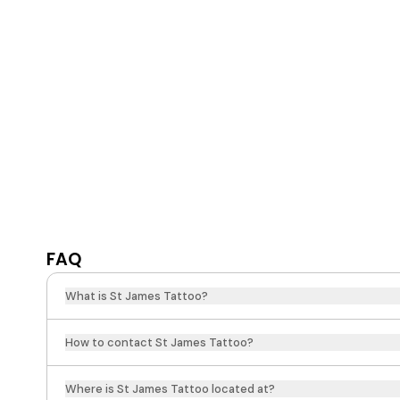
FAQ
What is St James Tattoo?
How to contact St James Tattoo?
Where is St James Tattoo located at?