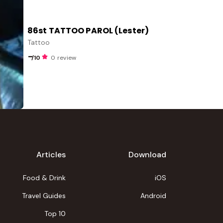
86st TATTOO PAROL (Lester)
Tattoo
-
/10
0 review
Articles
Download
Food & Drink
iOS
Travel Guides
Android
Top 10