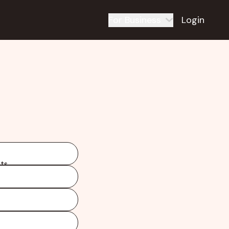
For Business
Login
ts