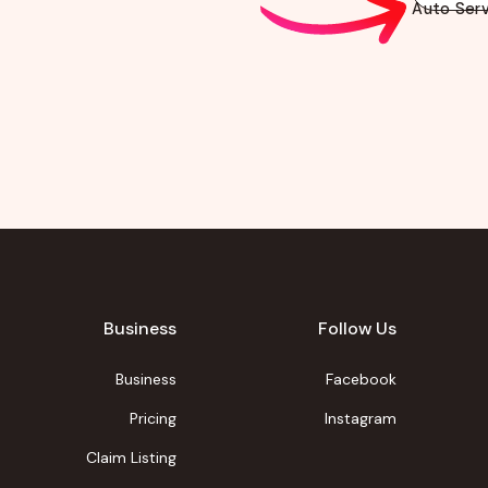
Auto Serv
Business
Follow Us
Business
Facebook
Pricing
Instagram
Claim Listing