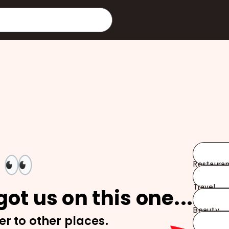
👀
Restauran
Travel
ot us on this one...
Beauty
er to other places.