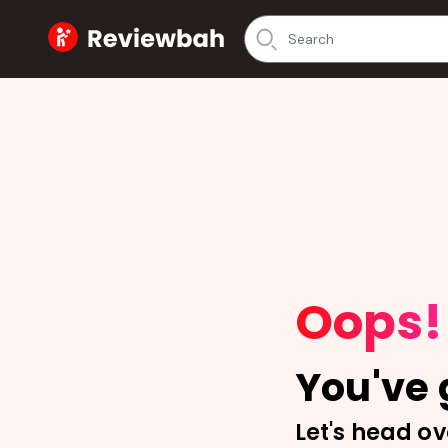
Home
Oops!
You've g
Let's head ov