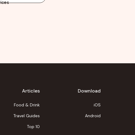
ices
Articles
Download
Food & Drink
iOS
Travel Guides
Android
Top 10