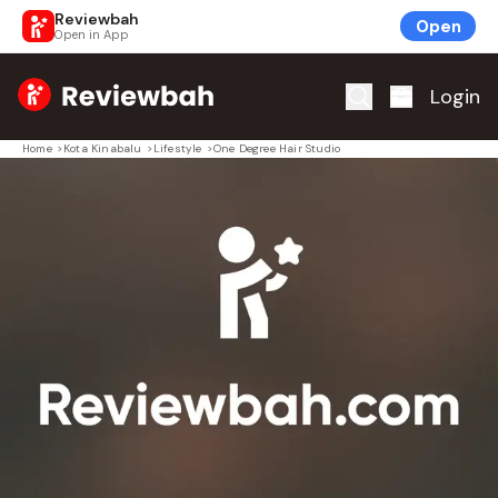
Reviewbah
Open
Open in App
Home
Login
Home
>
Kota Kinabalu
>
Lifestyle
>
One Degree Hair Studio