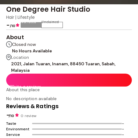
One Degree Hair Studio
Hair | Lifestyle
Not rated
Unclaimed
-
/10
About
Closed now
No Hours Available
Location
2021, Jalan Tuaran, Inanam, 88450 Tuaran, Sabah,
Malaysia
Write a review
About this place
No description available
Reviews & Ratings
-
/10
0 review
Taste
-
Environment
-
Service
-