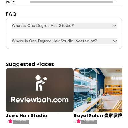
Value
-
FAQ
What is One Degree Hair Studio?
Where is One Degree Hair Studio located at?
Suggested Places
Joe's Hair Studio
Royal Salon 皇家发廊
Not rated
Not rated
-
-