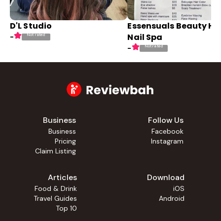
D'L Studio
Essensuals Beauty Ha
Nail Spa
Not rated
-
Not rated
-
Business
Follow Us
Business
Facebook
Pricing
Instagram
Claim Listing
Articles
Download
Food & Drink
iOS
Travel Guides
Android
Top 10