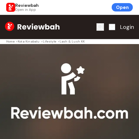
Reviewbah
Open
Open in App
Home
Login
Home
>
Kota Kinabalu
>
Lifestyle
>
Lash & Lush KK