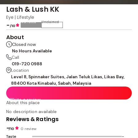
Lash & Lush KK
Eye | Lifestyle
Not rated
Unclaimed
-
/10
About
Closed now
No Hours Available
Call
019-720 0988
Location
Level 8, Spinnaker Suites, Jalan Teluk Likas, Likas Bay,
88400 Kota Kinabalu, Sabah, Malaysia
Write a review
About this place
No description available
Reviews & Ratings
-
/10
0 review
Taste
-