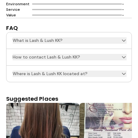
Environment
-
Service
-
Value
-
FAQ
What is Lash & Lush KK?
How to contact Lash & Lush KK?
Where is Lash & Lush KK located at?
Suggested Places