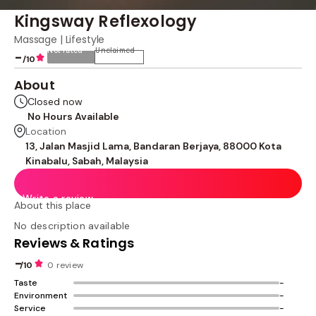
Kingsway Reflexology
Massage | Lifestyle
Not rated
Unclaimed
-
/10
About
Closed now
No Hours Available
Location
13, Jalan Masjid Lama, Bandaran Berjaya, 88000 Kota
Kinabalu, Sabah, Malaysia
Write a review
About this place
No description available
Reviews & Ratings
-
/10
0 review
Taste
-
Environment
-
Service
-