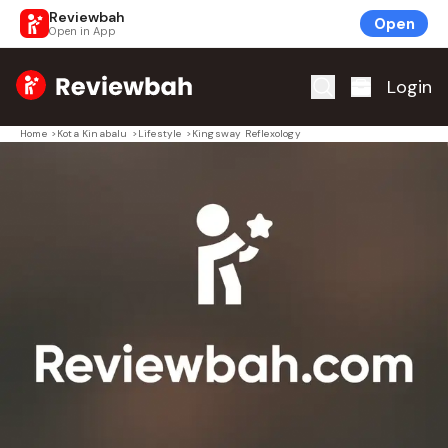
Reviewbah
Open
Open in App
Home
Login
Home
>
Kota Kinabalu
>
Lifestyle
>
Kingsway Reflexology