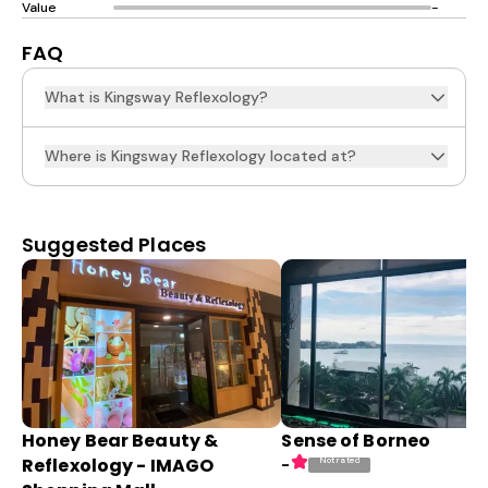
Value
-
FAQ
What is Kingsway Reflexology?
Where is Kingsway Reflexology located at?
Suggested Places
Honey Bear Beauty &
Sense of Borneo
Reflexology - IMAGO
Not rated
-