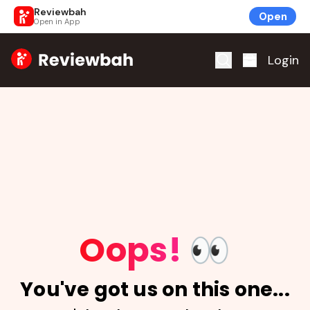
Reviewbah
Open
Open in App
Home
Login
Oops!
👀
You've got us on this one...