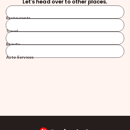
Let's head over to other places.
Restaurants
Travel
Beauty
Auto Services