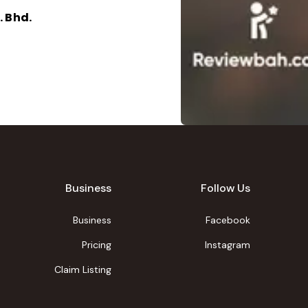
 Bhd.
Business
Follow Us
Business
Facebook
Pricing
Instagram
Claim Listing