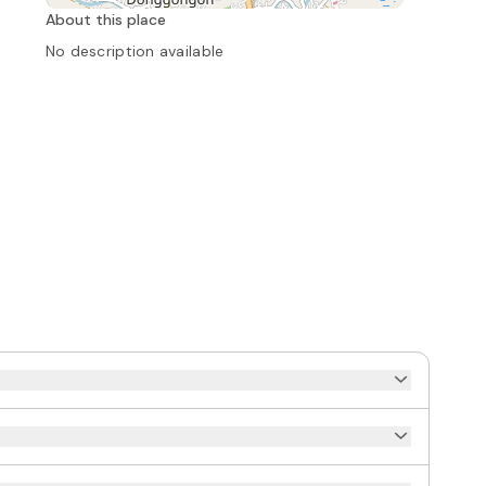
About this place
No description available