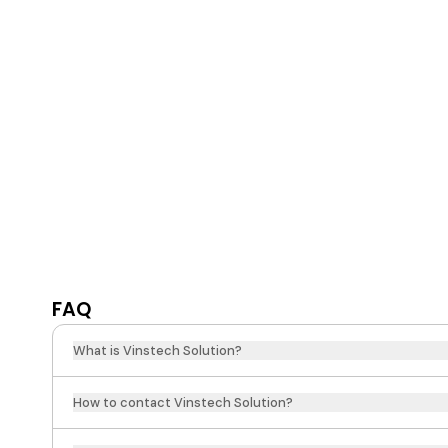
FAQ
What is Vinstech Solution?
How to contact Vinstech Solution?