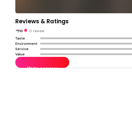
Reviews & Ratings
-
/10
0 review
Taste
Environment
Service
Value
Write a review