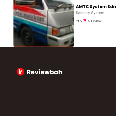
AMTC System Sdn.
Security System
-
/10
0 review