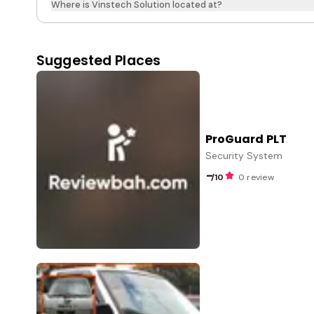
Where is Vinstech Solution located at?
Suggested Places
ProGuard PLT
Security System
-
/10
0 review