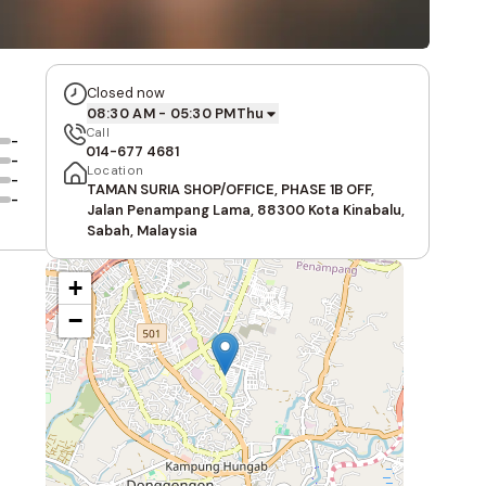
Closed now
08:30 AM - 05:30 PM
Thu
Call
-
014-677 4681
-
Location
-
TAMAN SURIA SHOP/OFFICE, PHASE 1B OFF,
-
Jalan Penampang Lama, 88300 Kota Kinabalu,
Sabah, Malaysia
+
−