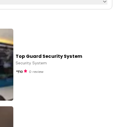
Top Guard Security System
Security System
-
/10
0 review