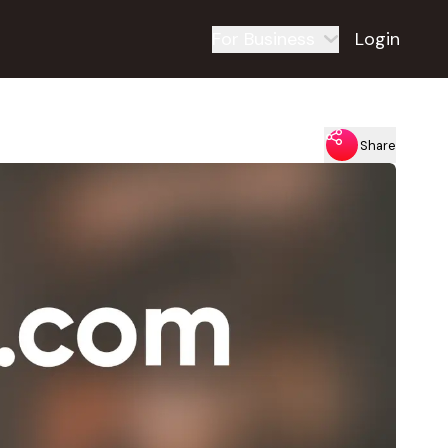
For Business
Login
Share