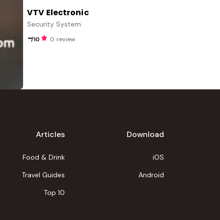
VTV Electronic
Security System
-
/10
0 review
Articles
Download
Food & Drink
iOS
Travel Guides
Android
Top 10