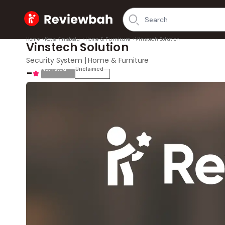
Home
Home
>
Kota Kinabalu
>
Home & Furniture
>
Vinstech Solution
Vinstech Solution
Security System | Home & Furniture
-
Not rated
Unclaimed