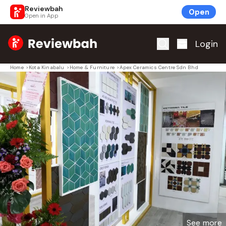
Reviewbah
Open
Open in App
Home
Login
Home
>
Kota Kinabalu
>
Home & Furniture
>
Apex Ceramics Centre Sdn Bhd
See more