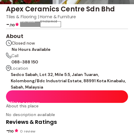
Apex Ceramics Centre Sdn Bhd
Tiles & Flooring | Home & Furniture
Not rated
Unclaimed
-
/10
About
Closed now
No Hours Available
Call
088-388 150
Location
Sedco Sabah, Lot 32, Mile 5.5, Jalan Tuaran,
Kolombong/Bdc Industrial Estate, 88991 Kota Kinabalu,
Sabah, Malaysia
Write a review
About this place
No description available
Reviews & Ratings
-
/10
0 review