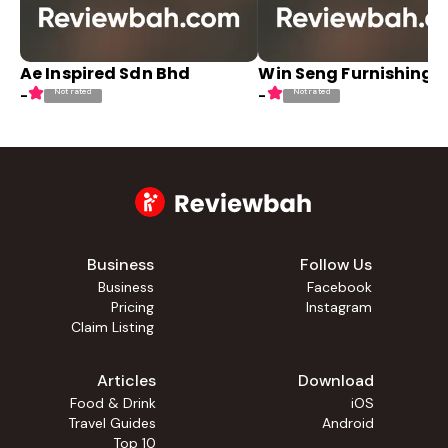
Ae Inspired Sdn Bhd
Win Seng Furnishing
Not rated
Not rated
-
-
Business
Follow Us
Business
Facebook
Pricing
Instagram
Claim Listing
Articles
Download
Food & Drink
iOS
Travel Guides
Android
Top 10