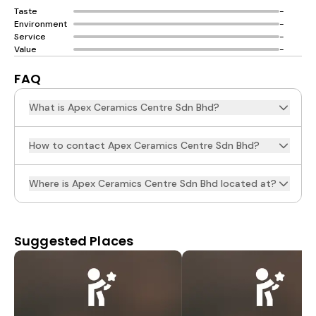
Taste
-
Environment
-
Service
-
Value
-
FAQ
What is Apex Ceramics Centre Sdn Bhd?
How to contact Apex Ceramics Centre Sdn Bhd?
Where is Apex Ceramics Centre Sdn Bhd located at?
Suggested Places