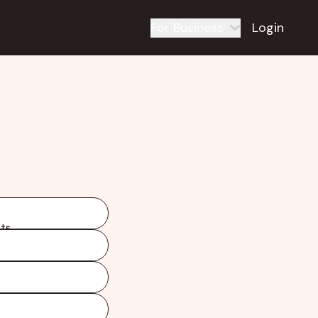
For Business
Login
ts