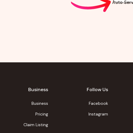
Auto Serv
Business
Follow Us
Business
Facebook
Pricing
Instagram
Claim Listing