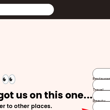
👀
Restauran
Travel
ot us on this one...
Beauty
er to other places.