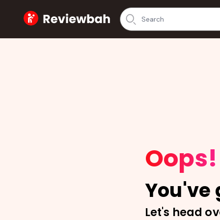
Home
Oops!
You've g
Let's head ov