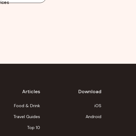
ices
Articles
Download
Food & Drink
iOS
Travel Guides
Android
Top 10