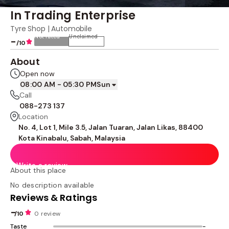
In Trading Enterprise
Tyre Shop | Automobile
Not rated
Unclaimed
-
/10
About
Open now
08:00 AM - 05:30 PM
Sun
Call
088-273 137
Location
No. 4, Lot 1, Mile 3.5, Jalan Tuaran, Jalan Likas, 88400
Kota Kinabalu, Sabah, Malaysia
Write a review
About this place
No description available
Reviews & Ratings
-
/10
0 review
Taste
-