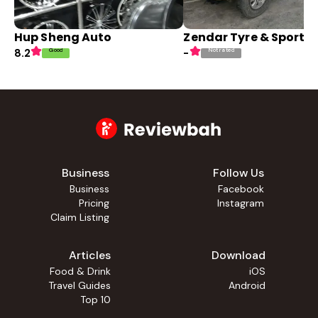
Hup Sheng Auto
Zendar Tyre & Sport R
Good
Not rated
8.2
-
Business
Follow Us
Business
Facebook
Pricing
Instagram
Claim Listing
Articles
Download
Food & Drink
iOS
Travel Guides
Android
Top 10