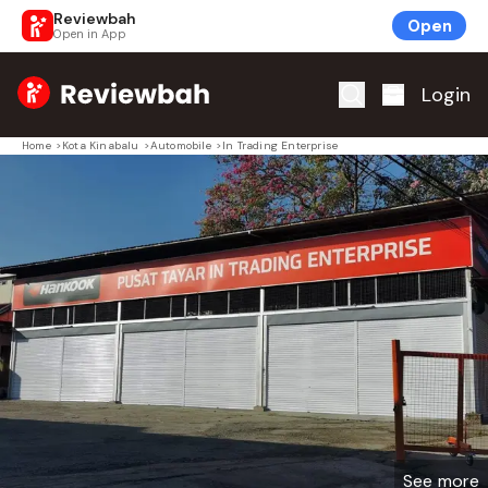
Reviewbah
Open
Open in App
Home
Login
Home
>
Kota Kinabalu
>
Automobile
>
In Trading Enterprise
See more