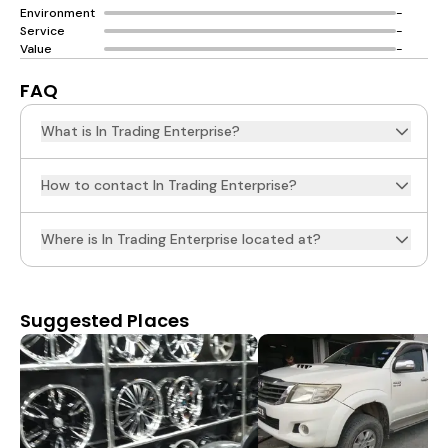
Environment
-
Service
-
Value
-
FAQ
What is In Trading Enterprise?
How to contact In Trading Enterprise?
Where is In Trading Enterprise located at?
Suggested Places