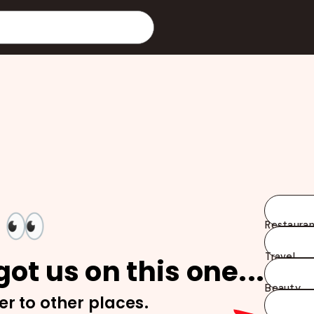
👀
Restauran
Travel
ot us on this one...
Beauty
er to other places.