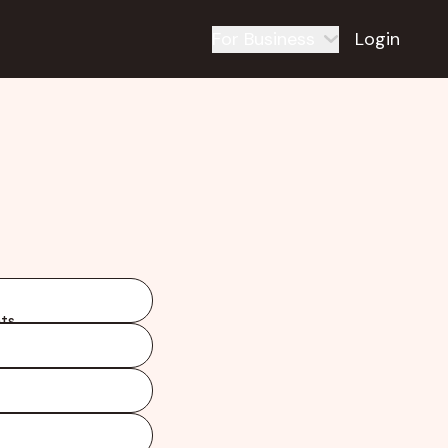
For Business
Login
ts