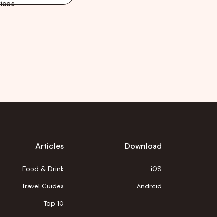
ices
Articles
Download
Food & Drink
iOS
Travel Guides
Android
Top 10