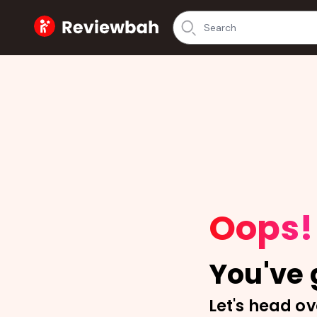
Home
Oops!
You've g
Let's head ov