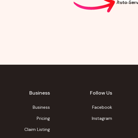
Auto Serv
Business
Follow Us
Business
Facebook
Pricing
Instagram
Claim Listing