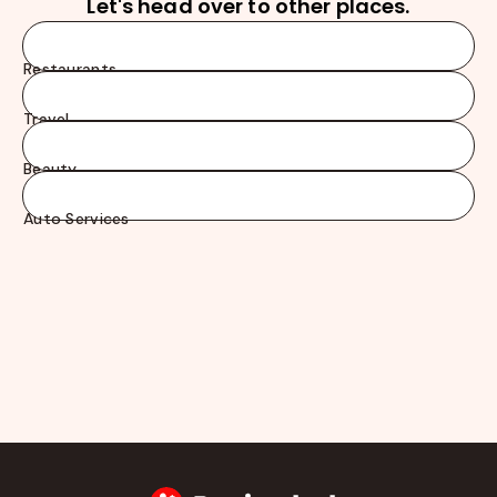
Let's head over to other places.
Restaurants
Travel
Beauty
Auto Services