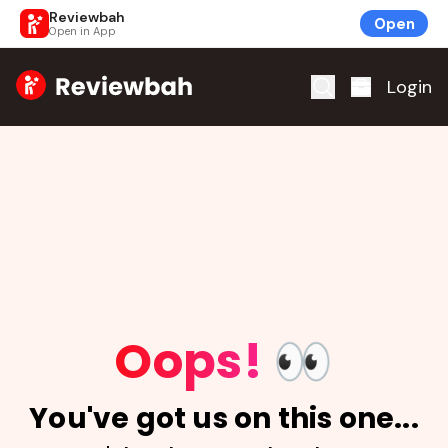
Reviewbah
Open
Open in App
Home
Login
Oops!
👀
You've got us on this one...