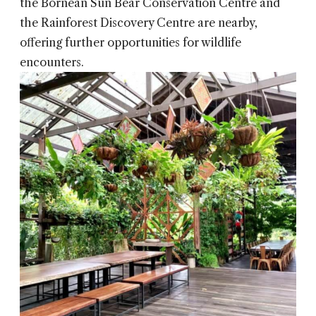
the Bornean Sun Bear Conservation Centre and
the Rainforest Discovery Centre are nearby,
offering further opportunities for wildlife
encounters.