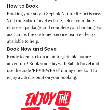
How to Book
Booking your stay at Sepilok Nature Resort is easy.
Visit the
SabahTravel
website, select your dates,
choose a package, and complete your booking. For
assistance, the customer service team is always
available to help.
Book Now and Save
Ready to embark on an unforgettable nature
adventure? Book your stay with
SabahTravel
and
use the code ‘REVIEWBAH’ during checkout to
enjoy a 5% discount on your booking.