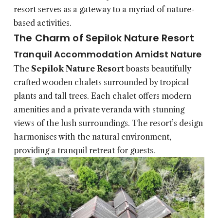
resort serves as a gateway to a myriad of nature-
based activities.
The Charm of Sepilok Nature Resort
Tranquil Accommodation Amidst Nature
The
Sepilok Nature Resort
boasts beautifully
crafted wooden chalets surrounded by tropical
plants and tall trees. Each chalet offers modern
amenities and a private veranda with stunning
views of the lush surroundings. The resort’s design
harmonises with the natural environment,
providing a tranquil retreat for guests.