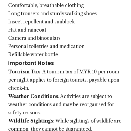
Comfortable, breathable clothing
Long trousers and sturdy walking shoes
Insect repellent and sunblock
Hat and raincoat
Camera and binoculars
Personal toiletries and medication
Refillable water bottle
Important Notes
Tourism Tax
: A tourism tax of MYR 10 per room
per night applies to foreign tourists, payable upon
check-in.
Weather Conditions
: Activities are subject to
weather conditions and may be reorganised for
safety reasons.
Wildlife Sightings
: While sightings of wildlife are
common, they cannot be guaranteed.