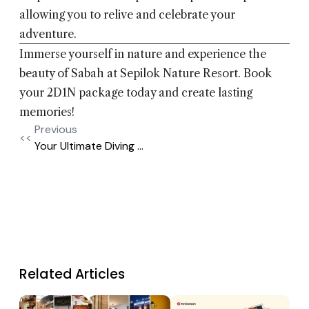
allowing you to relive and celebrate your
adventure.
Immerse yourself in nature and experience the
beauty of Sabah at Sepilok Nature Resort. Book
your 2D1N package today and create lasting
memories!
Previous
<<
Your Ultimate Diving ...
Related Articles