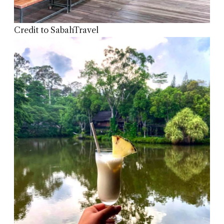
Credit to SabahTravel