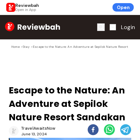
Reviewbah
Open
Open in App
Home
Login
Home
>
Stay
>
Escape to the Nature: An Adventure at Sepilok Nature Resort Sanda
Escape to the Nature: An
Adventure at Sepilok
Nature Resort Sandakan
TravelAwaitsNow
June 13, 2024