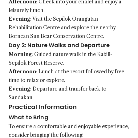
Afternoon
: Check into your chalet and enjoy a
leisurely lunch.
Evening
: Visit the Sepilok Orangutan
Rehabilitation Centre and explore the nearby
Bornean Sun Bear Conservation Centre.
Day 2: Nature Walks and Departure
Morning
: Guided nature walk in the Kabili-
Sepilok Forest Reserve.
Afternoon
: Lunch at the resort followed by free
time to relax or explore.
Evening
: Departure and transfer back to
Sandakan.
Practical Information
What to Bring
To ensure a comfortable and enjoyable experience,
consider bringing the following: