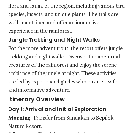
flora and fauna of the region, including various bird
species, insects, and unique plants. The trails are
well-maintained and offer an immersive
experience in the rainforest.
Jungle Trekking and Night Walks
For the more adventurous, the resort offers jungle
trekking and night walks. Discover the nocturnal
creatures of the rainforest and enjoy the serene
ambiance of the jungle at night. These activities
are led by experienced guides who ensure a safe
and informative adventure.
Itinerary Overview
Day 1: Arrival and Initial Exploration
Morning
: Transfer from Sandakan to Sepilok
Nature Resort.