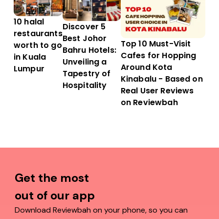
10 halal
Discover 5
restaurants
Best Johor
Top 10 Must-Visit
worth to go
Bahru Hotels:
Cafes for Hopping
in Kuala
Unveiling a
Around Kota
Lumpur
Tapestry of
Kinabalu - Based on
Hospitality
Real User Reviews
on Reviewbah
Get the most
out of our app
Download Reviewbah on your phone, so you can