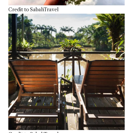
Credit to SabahTravel