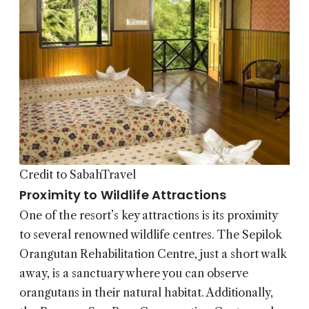
Credit to SabahTravel
Proximity to Wildlife Attractions
One of the resort’s key attractions is its proximity
to several renowned wildlife centres. The Sepilok
Orangutan Rehabilitation Centre, just a short walk
away, is a sanctuary where you can observe
orangutans in their natural habitat. Additionally,