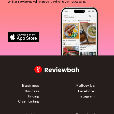
write reviews whenever, wherever you are.
Business
Follow Us
Business
Facebook
Pricing
Instagram
Claim Listing