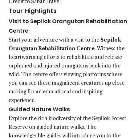
Credit to SabahTravel
Tour Highlights
Visit to Sepilok Orangutan Rehabilitation
Centre
Start your adventure with a visit to the
Sepilok
Orangutan Rehabilitation Centre
. Witness the
heartwarming efforts to rehabilitate and release
orphaned and injured orangutans back into the
wild. The centre offers viewing platforms where
you can see these magnificent creatures up close,
making for an educational and inspiring
experience.
Guided Nature Walks
Explore the rich biodiversity of the Sepilok Forest
Reserve on guided nature walks. The
knowledgeable guides will introduce you to the