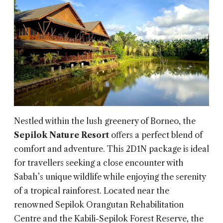
Nestled within the lush greenery of Borneo, the
Sepilok Nature Resort
offers a perfect blend of
comfort and adventure. This 2D1N package is ideal
for travellers seeking a close encounter with
Sabah’s unique wildlife while enjoying the serenity
of a tropical rainforest. Located near the
renowned Sepilok Orangutan Rehabilitation
Centre and the Kabili-Sepilok Forest Reserve, the