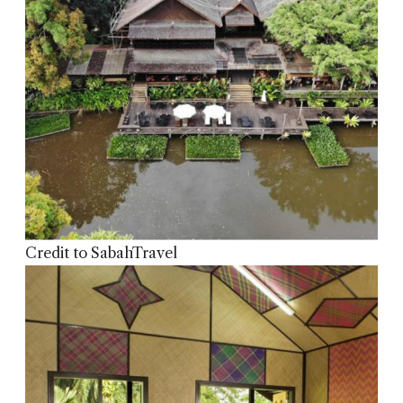
Credit to SabahTravel