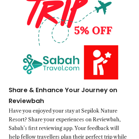
Share & Enhance Your Journey on
Reviewbah
Have you enjoyed your stay at Sepilok Nature
Resort? Share your experiences on
Reviewbah
,
Sabah’s first reviewing app. Your feedback will
help fellow travellers plan their perfect trip while