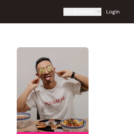
For Business
Login