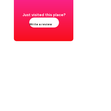
Just visited this place?
Write a review