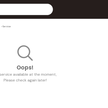
l
>
Service
Oops!
service
available at the moment,
Please check again later!