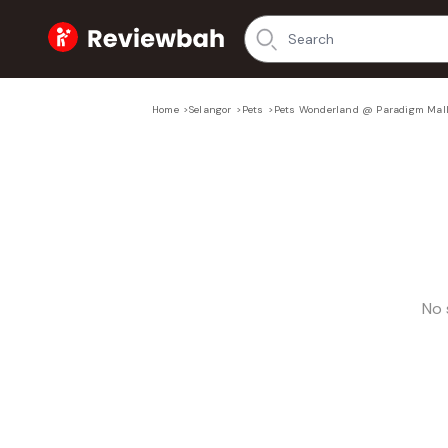
Home
Home
>
Selangor
>
Pets
>
Pets Wonderland @ Paradigm Mal
No