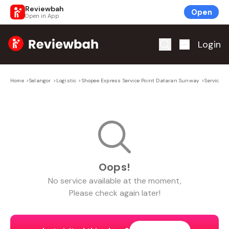
Reviewbah
Open
Open in App
Home
Login
Home
>
Selangor
>
Logistic
>
Shopee Express Service Point Dataran Sunway
>
Service
Oops!
No
service
available at the moment,
Please check again later!