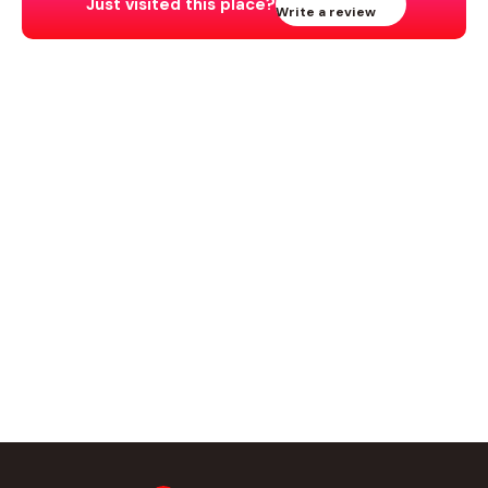
Just visited this place?
Write a review