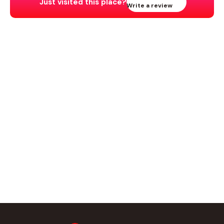
Just visited this place?
Write a review