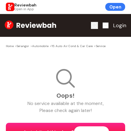
Reviewbah
Open
Open in App
Home
Login
Home
>
Selangor
>
Automobile
>
YS Auto Air Cond & Car Care
>
Service
Oops!
No
service
available at the moment,
Please check again later!