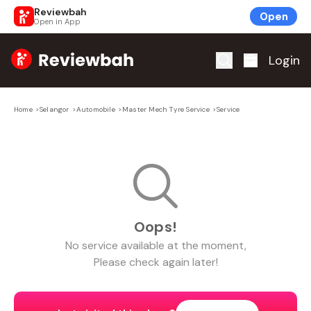
Reviewbah
Open
Open in App
Home
Login
Home
>
Selangor
>
Automobile
>
Master Mech Tyre Service
>
Service
Oops!
No
service
available at the moment,
Please check again later!