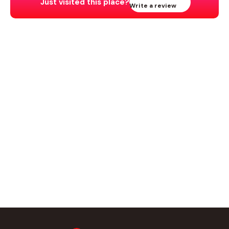
Just visited this place?
Write a review