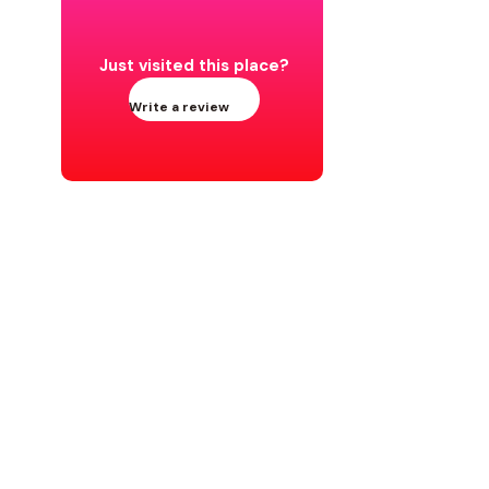
Just visited this place?
Write a review