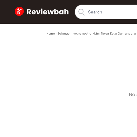
Home
Home
>
Selangor
>
Automobile
>
Lim Tayar Kota Damansara
No