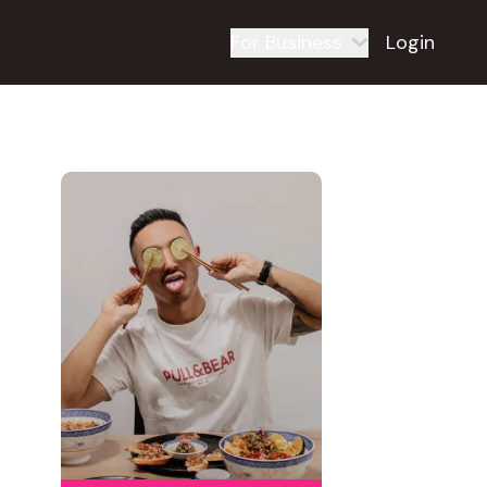
For Business
Login