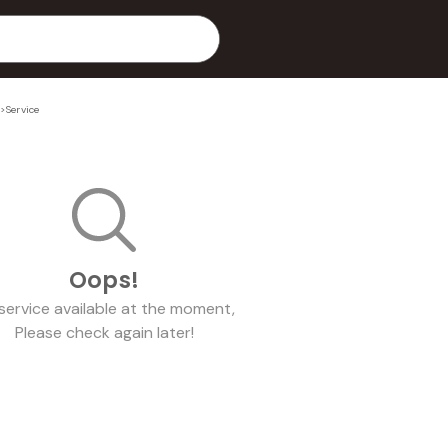
>
Service
Oops!
service
available at the moment,
Please check again later!