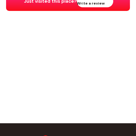
Just visited this place?
Write a review