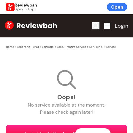
Reviewbah
Open
Open in App
Home
Login
Home
>
Seberang Perai
>
Logistic
>
Sasa Freight Services Sdn. Bhd.
>
Service
Oops!
No
service
available at the moment,
Please check again later!