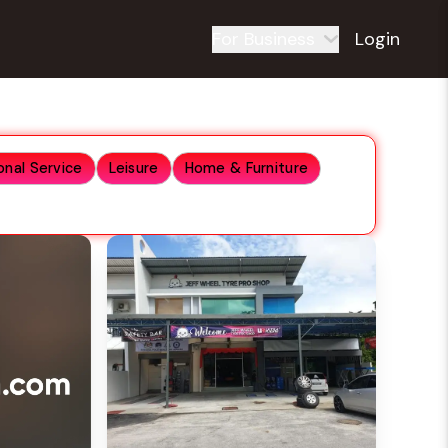
For Business
Login
onal Service
Leisure
Home & Furniture