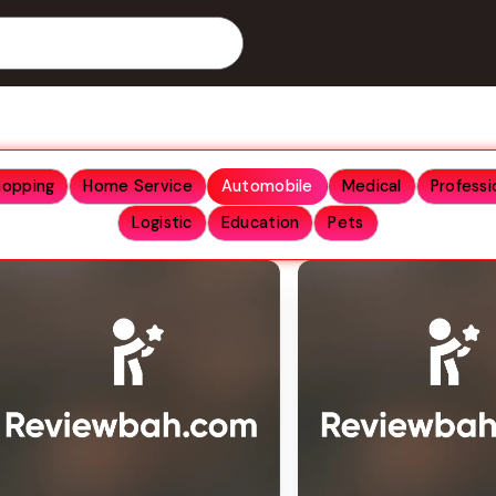
hopping
Home Service
Automobile
Medical
Professi
Logistic
Education
Pets