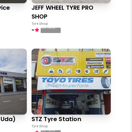
vice
JEFF WHEEL TYRE PRO
SHOP
Tyre Shop
Not rated
-
 Uda)
STZ Tyre Station
Tyre Shop
Not rated