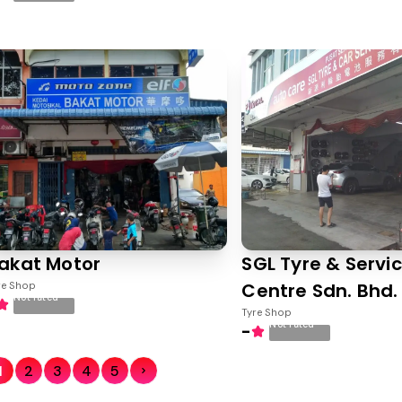
akat Motor
SGL Tyre & Servi
Centre Sdn. Bhd.
re Shop
Not rated
Tyre Shop
Not rated
-
1
2
3
4
5
Next Page