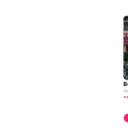
B
Ty
-