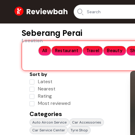
Home
Seberang Perai
Location
All
Restaurant
Travel
Beauty
S
Sort by
Latest
Nearest
Rating
Most reviewed
Categories
Auto Aircon Service
Car Accessories
Car Service Center
Tyre Shop