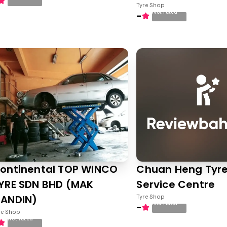
Tyre Shop
Not rated
-
ontinental TOP WINCO
Chuan Heng Tyre
YRE SDN BHD (MAK
Service Centre
ANDIN)
Tyre Shop
Not rated
-
re Shop
Not rated