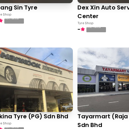
iang Sin Tyre
Dex Xin Auto Ser
Center
re Shop
Not rated
Tyre Shop
Not rated
-
kina Tyre (PG) Sdn Bhd
Tayarmart (Raja
Sdn Bhd
re Shop
Not rated