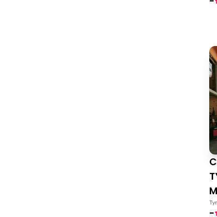
-
C
T
M
Ty
-