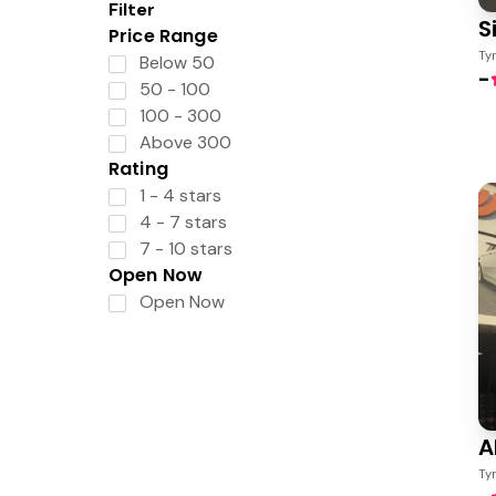
Filter
S
Price Range
Ty
Below 50
-
50 - 100
100 - 300
Above 300
Rating
1 - 4 stars
4 - 7 stars
7 - 10 stars
Open Now
Open Now
A
Ty