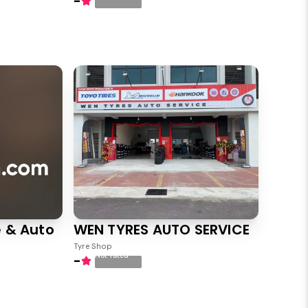
-
 & Auto
WEN TYRES AUTO SERVICE
Tyre Shop
Not rated
-