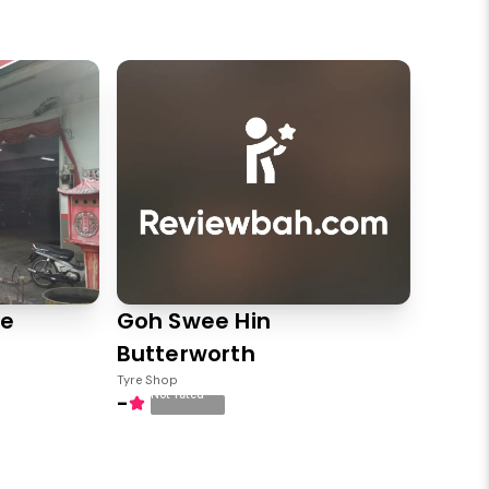
ce
Goh Swee Hin
Butterworth
Tyre Shop
Not rated
-