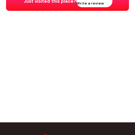
Just visited this place?
Write a review