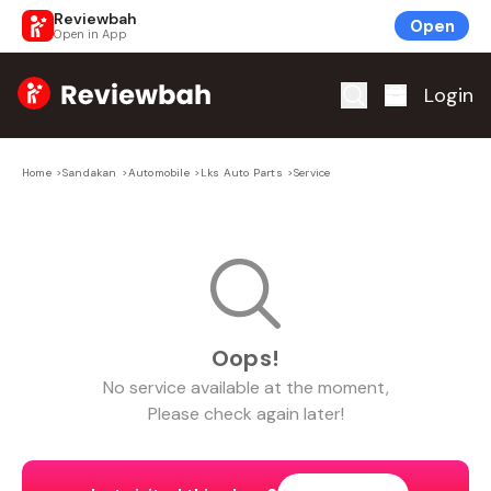
Reviewbah
Open
Open in App
Home
Login
Home
>
Sandakan
>
Automobile
>
Lks Auto Parts
>
Service
Oops!
No
service
available at the moment,
Please check again later!