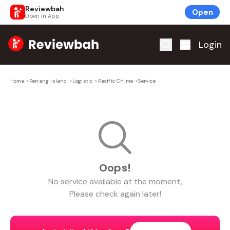
Reviewbah
Open
Open in App
Home
Login
Home
>
Penang Island
>
Logistic
>
Pacific Chime
>
Service
Oops!
No
service
available at the moment,
Please check again later!