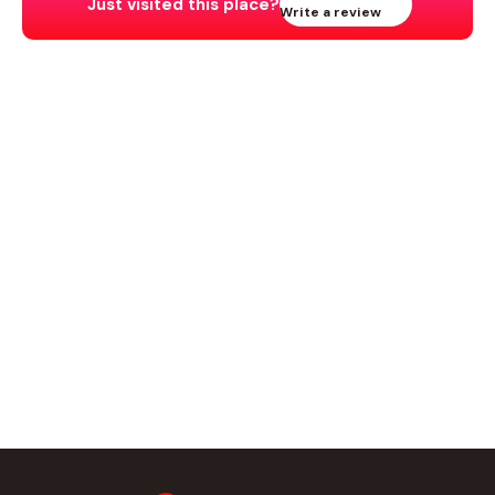
Just visited this place?
Write a review