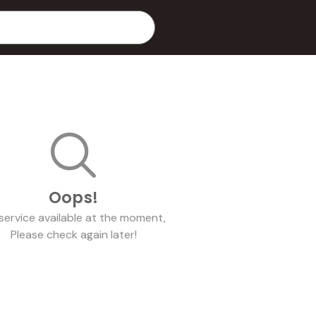
Oops!
service
available at the moment,
Please check again later!