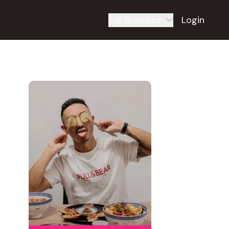
For Business
Login