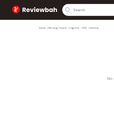
Home
Home
>
Penang Island
>
Logistic
>
DHL
>
Service
No