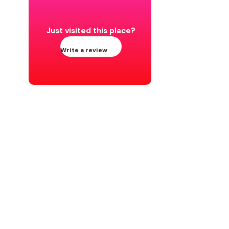
Just visited this place?
Write a review