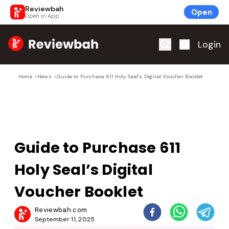
Reviewbah
Open
Open in App
Home
Login
Home
>
News
>
Guide to Purchase 611 Holy Seal’s Digital Voucher Booklet
Guide to Purchase 611
Holy Seal’s Digital
Voucher Booklet
Reviewbah.com
September 11, 2025