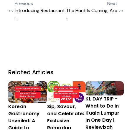
Previous
Next
<<
Introducing Restaurant
The Hunt Is Coming, Are
>>
...
...
Related Articles
KL DAY TRIP -
What to Do in
Sip, Savour,
Korean
Kuala Lumpur
and Celebrate:
Gastronomy
in One Day |
Exclusive
Unveiled: A
Reviewbah
Ramadan
Guide to