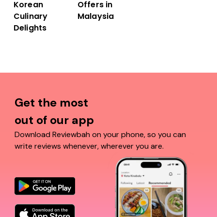
Offers in
Korean
Malaysia
Culinary
Delights
Get the most
out of our app
Download Reviewbah on your phone, so you can
write reviews whenever, wherever you are.