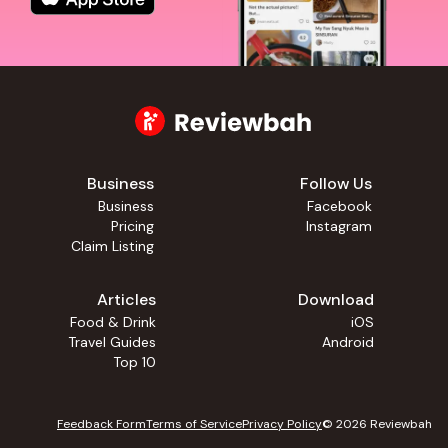
Business
Follow Us
Business
Facebook
Pricing
Instagram
Claim Listing
Articles
Download
Food & Drink
iOS
Travel Guides
Android
Top 10
Feedback Form
Terms of Service
Privacy Policy
©
2026
Reviewbah