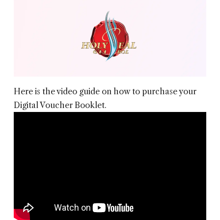
Here is the video guide on how to purchase your
Digital Voucher Booklet.