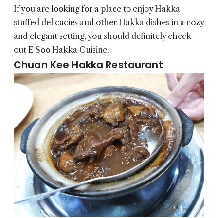
If you are looking for a place to enjoy Hakka
stuffed delicacies and other Hakka dishes in a cozy
and elegant setting, you should definitely check
out E Soo Hakka Cuisine.
Chuan Kee Hakka Restaurant