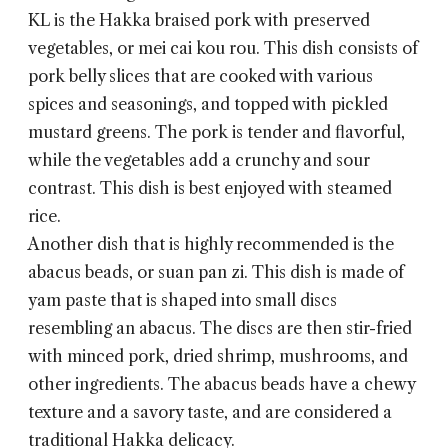
KL
is the Hakka braised pork with preserved
vegetables, or mei cai kou rou. This dish consists of
pork belly slices that are cooked with various
spices and seasonings, and topped with pickled
mustard greens. The pork is tender and flavorful,
while the vegetables add a crunchy and sour
contrast. This dish is best enjoyed with steamed
rice.
Another dish that is highly recommended is the
abacus beads, or suan pan zi. This dish is made of
yam paste that is shaped into small discs
resembling an abacus. The discs are then stir-fried
with minced pork, dried shrimp, mushrooms, and
other ingredients. The abacus beads have a chewy
texture and a savory taste, and are considered a
traditional Hakka delicacy.