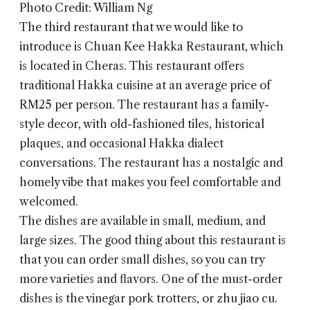
Photo Credit: William Ng
The third restaurant that we would like to
introduce is
Chuan Kee Hakka Restaurant
, which
is located in Cheras. This restaurant offers
traditional Hakka cuisine at an average price of
RM25 per person. The restaurant has a family-
style decor, with old-fashioned tiles, historical
plaques, and occasional Hakka dialect
conversations. The restaurant has a nostalgic and
homely vibe that makes you feel comfortable and
welcomed.
The dishes are available in small, medium, and
large sizes. The good thing about this restaurant is
that you can order small dishes, so you can try
more varieties and flavors. One of the must-order
dishes is the vinegar pork trotters, or zhu jiao cu.