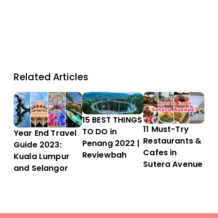
Related Articles
15 BEST THINGS
11 Must-Try
TO DO in
Year End Travel
Restaurants &
Penang 2022 |
Guide 2023:
Cafes in
Reviewbah
Kuala Lumpur
Sutera Avenue
and Selangor