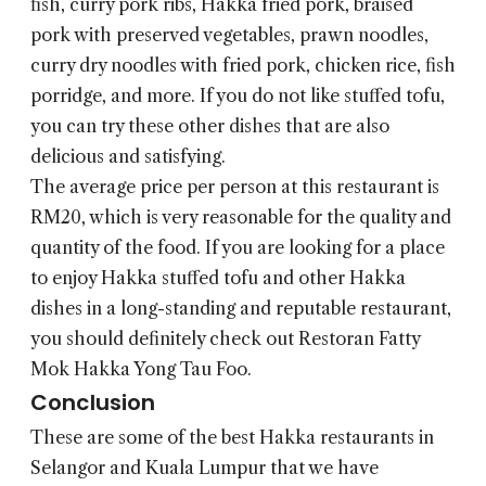
fish, curry pork ribs, Hakka fried pork, braised
pork with preserved vegetables, prawn noodles,
curry dry noodles with fried pork, chicken rice, fish
porridge, and more. If you do not like stuffed tofu,
you can try these other dishes that are also
delicious and satisfying.
The average price per person at this restaurant is
RM20, which is very reasonable for the quality and
quantity of the food. If you are looking for a place
to enjoy Hakka stuffed tofu and other Hakka
dishes in a long-standing and reputable restaurant,
you should definitely check out Restoran Fatty
Mok Hakka Yong Tau Foo.
Conclusion
These are some of the best Hakka restaurants in
Selangor and Kuala Lumpur that we have