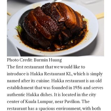
Photo Credit: Burmin Huang
The first restaurant that we would like to
introduce is
Hakka Restaurant KL
, which is simply
named after its cuisine. Hakka restaurant is an old
establishment that was founded in 1956 and serves
authentic Hakka dishes. It is located in the city
center of Kuala Lumpur, near Pavilion. The
restaurant has a spacious environment, with both