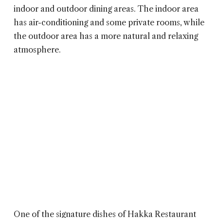
indoor and outdoor dining areas. The indoor area
has air-conditioning and some private rooms, while
the outdoor area has a more natural and relaxing
atmosphere.
One of the signature dishes of
Hakka Restaurant