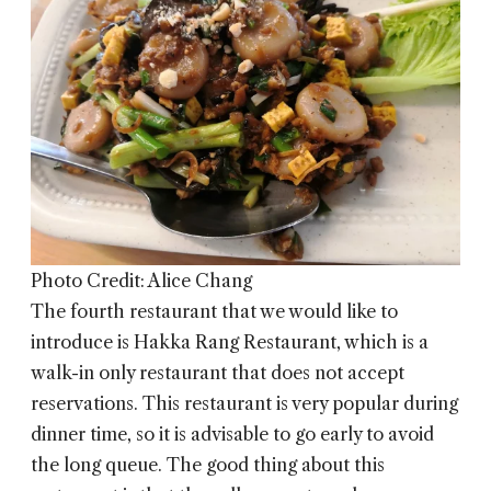
Photo Credit: Alice Chang
The fourth restaurant that we would like to
introduce is
Hakka Rang Restaurant
, which is a
walk-in only restaurant that does not accept
reservations. This restaurant is very popular during
dinner time, so it is advisable to go early to avoid
the long queue. The good thing about this