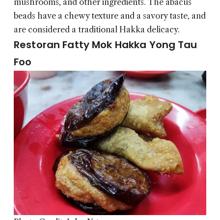
mushrooms, and other ingredients. The abacus
beads have a chewy texture and a savory taste, and
are considered a traditional Hakka delicacy.
Restoran Fatty Mok Hakka Yong Tau
Foo