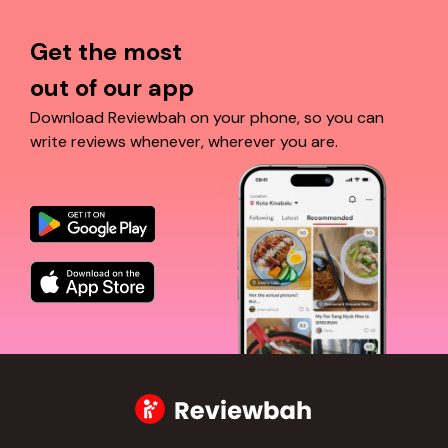
Get the most
out of our app
Download Reviewbah on your phone, so you can
write reviews whenever, wherever you are.