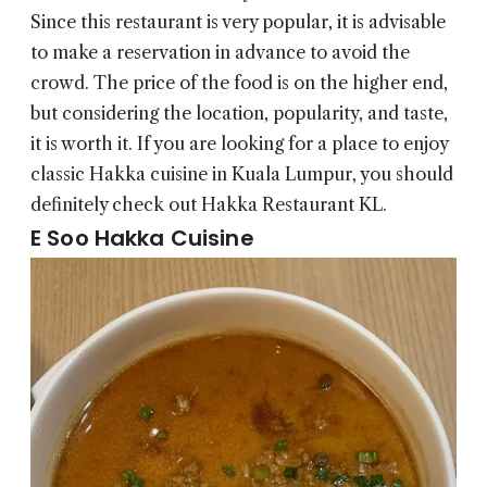
Since this restaurant is very popular, it is advisable
to make a reservation in advance to avoid the
crowd. The price of the food is on the higher end,
but considering the location, popularity, and taste,
it is worth it. If you are looking for a place to enjoy
classic Hakka cuisine in Kuala Lumpur, you should
definitely check out Hakka Restaurant KL.
E Soo Hakka Cuisine