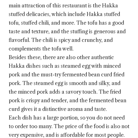
main attraction of this restaurant is the Hakka
stuffed delicacies, which include Hakka stuffed
tofu, stuffed chili, and more. The tofu has a good
taste and texture, and the stuffing is generous and
flavorful. The chili is spicy and crunchy, and
complements the tofu well.
Besides these, there are also other authentic
Hakka dishes such as steamed egg with minced
pork and the must-try fermented bean curd fried
pork. The steamed egg is smooth and silky, and
the minced pork adds a savory touch. The fried
pork is crispy and tender, and the fermented bean
curd gives it a distinctive aroma and taste.
Each dish has a large portion, so you do not need
to order too many. The price of the food is also not
very expensive, and is affordable for most people.