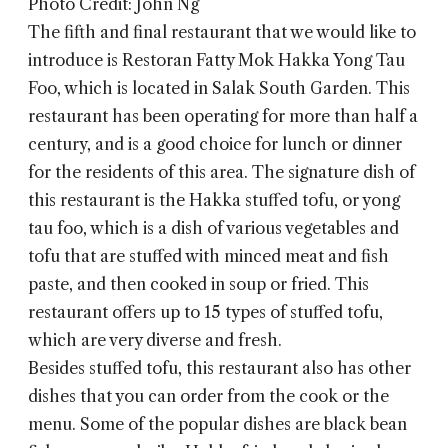
Photo Credit: John Ng
The fifth and final restaurant that we would like to
introduce is Restoran
Fatty Mok Hakka Yong Tau
Foo
, which is located in Salak South Garden. This
restaurant has been operating for more than half a
century, and is a good choice for lunch or dinner
for the residents of this area. The signature dish of
this restaurant is the Hakka stuffed tofu, or yong
tau foo, which is a dish of various vegetables and
tofu that are stuffed with minced meat and fish
paste, and then cooked in soup or fried. This
restaurant offers up to 15 types of stuffed tofu,
which are very diverse and fresh.
Besides stuffed tofu, this restaurant also has other
dishes that you can order from the cook or the
menu. Some of the popular dishes are black bean