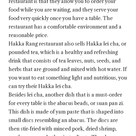
restaurant is that they allow you to order your
food while you are waiting, and they serve your
food very quickly once you have a table. The
restaurant has a comfortable environment and a
reasonable price.
Hakka Rang
restaurant also sells Hakka lei cha, or
pounded tea, which is a healthy and refreshing
drink that consists of tea leaves, nuts, seeds, and
herbs that are ground and mixed with hot water. If
you want to eat something light and nutritious, you
can try their Hakka lei cha.
Besides lei cha, another dish that is a must-order
for every table is the abacus beads, or suan pan zi.
This dish is made of yam paste that is shaped into
small discs resembling an abacus. The discs are
then stir-fried with minced pork, dried shrimp,