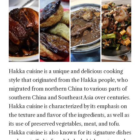
Hakka cuisine is a unique and delicious cooking
style that originated from the Hakka people, who
migrated from northern China to various parts of
southern China and Southeast Asia over centuries.
Hakka cuisine is characterized by its emphasis on
the texture and flavor of the ingredients, as well as
its use of preserved vegetables, meat, and tofu.
Hakka cuisine is also known for its signature dishes