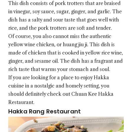
This dish consists of pork trotters that are braised
in vinegar, soy sauce, sugar, ginger, and garlic. The
dish has a salty and sour taste that goes well with
rice, and the pork trotters are soft and tender.
Of course, you also cannot miss the authentic
yellow wine chicken, or huang jiu ji. This dish is
made of chicken that is cooked in yellow rice wine,
ginger, and sesame oil. The dish has a fragrant and
rich taste that warms your stomach and soul.
If you are looking for a place to enjoy Hakka
cuisine in a nostalgic and homely setting, you
should definitely check out Chuan Kee Hakka
Restaurant.
Hakka Rang Restaurant