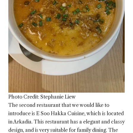
Photo Credit: Stephanie Liew
The second restaurant that we would like to
introduce is
E Soo Hakka Cuisine
, which is located
in Arkadia. This restaurant has a elegant and classy
design, and is very suitable for family dining. The