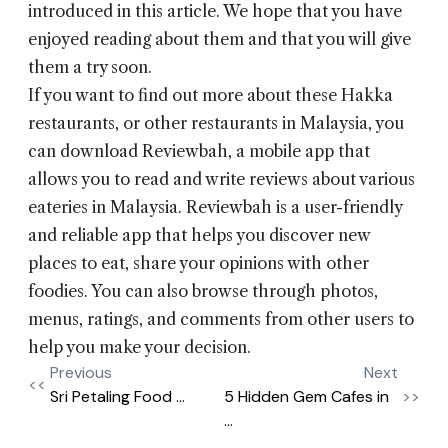
introduced in this article. We hope that you have
enjoyed reading about them and that you will give
them a try soon.
If you want to find out more about these Hakka
restaurants, or other restaurants in Malaysia, you
can download Reviewbah, a mobile app that
allows you to read and write reviews about various
eateries in Malaysia. Reviewbah is a user-friendly
and reliable app that helps you discover new
places to eat, share your opinions with other
foodies. You can also browse through photos,
menus, ratings, and comments from other users to
help you make your decision.
Previous
Next
<<
Sri Petaling Food ...
5 Hidden Gem Cafes in
>>
...