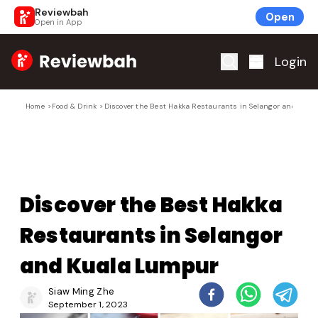
Reviewbah
Open
Open in App
Home
Login
Home
>
Food & Drink
>
Discover the Best Hakka Restaurants in Selangor and Kua
Discover the Best Hakka
Restaurants in Selangor
and Kuala Lumpur
Siaw Ming Zhe
September 1, 2023