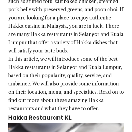
such as stuffed tofu, salt baked chicken, steamed
pork belly with preserved greens, and poon choi. If
you are looking for a place to enjoy authentic
Hakka cuisine in Malaysia, you are in luck. There
are many Hakka restaurants in Selangor and Kuala
Lumpur that offer a variety of Hakka dishes that
will satisfy your taste buds.
In this article, we will introduce some of the best
Hakka restaurants in Selangor and Kuala Lumpur,
based on their popularity, quality, service, and
ambiance. We will also provide some information
on their location, menu, and specialties. Read on to
find out more about these amazing Hakka
restaurants and what they have to offer.
Hakka Restaurant KL