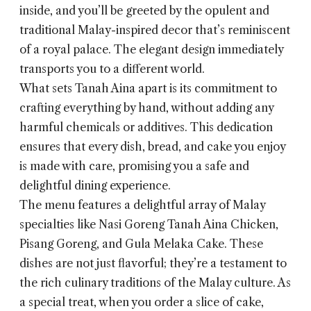
inside, and you’ll be greeted by the opulent and
traditional Malay-inspired decor that’s reminiscent
of a royal palace. The elegant design immediately
transports you to a different world.
What sets Tanah Aina apart is its commitment to
crafting everything by hand, without adding any
harmful chemicals or additives. This dedication
ensures that every dish, bread, and cake you enjoy
is made with care, promising you a safe and
delightful dining experience.
The menu features a delightful array of Malay
specialties like Nasi Goreng Tanah Aina Chicken,
Pisang Goreng, and Gula Melaka Cake. These
dishes are not just flavorful; they’re a testament to
the rich culinary traditions of the Malay culture. As
a special treat, when you order a slice of cake,