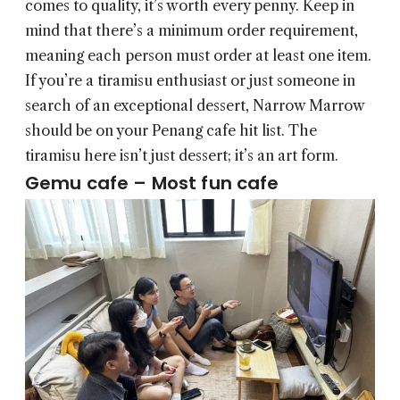
comes to quality, it’s worth every penny. Keep in
mind that there’s a minimum order requirement,
meaning each person must order at least one item.
If you’re a tiramisu enthusiast or just someone in
search of an exceptional dessert, Narrow Marrow
should be on your Penang cafe hit list. The
tiramisu here isn’t just dessert; it’s an art form.
Gemu cafe – Most fun cafe