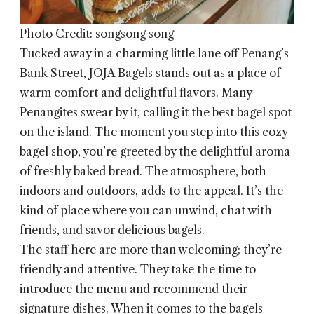
Photo Credit: songsong song
Tucked away in a charming little lane off Penang’s
Bank Street,
JOJA Bagels
stands out as a place of
warm comfort and delightful flavors. Many
Penangites swear by it, calling it the best bagel spot
on the island. The moment you step into this cozy
bagel shop, you’re greeted by the delightful aroma
of freshly baked bread. The atmosphere, both
indoors and outdoors, adds to the appeal. It’s the
kind of place where you can unwind, chat with
friends, and savor delicious bagels.
The staff here are more than welcoming; they’re
friendly and attentive. They take the time to
introduce the menu and recommend their
signature dishes. When it comes to the bagels