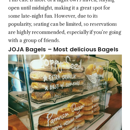
open until midnight, making it a great spot for
some late-night fun. However, due to its
popularity, seating can be limited, so reservations
are highly recommended, especially if you’re going
with a group of friends.
JOJA Bagels – Most delicious Bagels