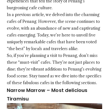
experiences that tell the story of Penang’s
burgeoning cafe culture.
In a previous article, we delved into the charming
cafes of Penang. However, the scene continues to
evolve, with an abundance of new and captivating
cafes emerging. Today, we’re here to unveil five
uniquely remarkable cafes that have been voted
“the best” by locals and travelers alike.
So, if you’re planning a visit to Penang, don’t miss
these “must-visit” cafes. They’re not just places to
dine; they’re vibrant additions to Penang’s evolving
food scene. Stay tuned as we dive into the specifics
of these fabulous cafes in the following sections.
Narrow Marrow – Most delicious
Tiramisu