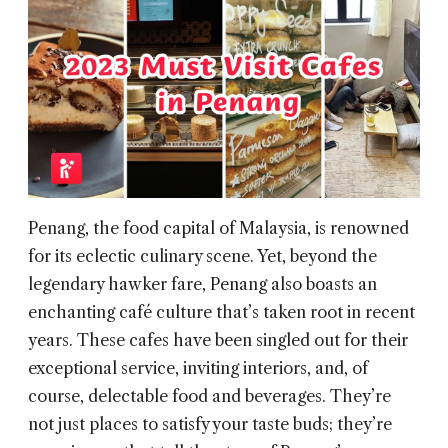
Penang, the food capital of Malaysia, is renowned
for its eclectic culinary scene. Yet, beyond the
legendary hawker fare, Penang also boasts an
enchanting café culture that’s taken root in recent
years. These cafes have been singled out for their
exceptional service, inviting interiors, and, of
course, delectable food and beverages. They’re
not just places to satisfy your taste buds; they’re