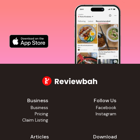
Business
Follow Us
Business
Facebook
Pricing
Instagram
Claim Listing
Articles
Download