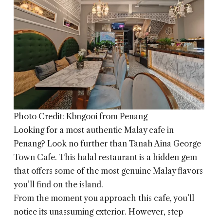
Photo Credit: Kbngooi from Penang
Looking for a most authentic Malay cafe in
Penang? Look no further than
Tanah Aina George
Town Cafe
. This halal restaurant is a hidden gem
that offers some of the most genuine Malay flavors
you’ll find on the island.
From the moment you approach this cafe, you’ll
notice its unassuming exterior. However, step