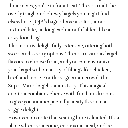
themselves, you’re in for a treat. These aren’t the
overly tough and chewy bagels you might find
elsewhere. JOJA’s bagels have a softer, more
textured bite, making each mouthful feel like a
cozy food hug.
The menu is delightfully extensive, offering both
sweet and savory options. There are various bagel
flavors to choose from, and you can customize
your bagel with an array of fillings like chicken,
beef, and more. For the vegetarian crowd, the
Super Mario bagel is a must-try. This magical
creation combines cheese with fried mushrooms
to give you an unexpectedly meaty flavor in a
veggie delight.
However, do note that seating here is limited. It’s a
place where you come, enjoy your meal, and be