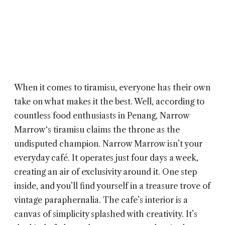
When it comes to tiramisu, everyone has their own
take on what makes it the best. Well, according to
countless food enthusiasts in Penang,
Narrow
Marrow
‘s tiramisu claims the throne as the
undisputed champion. Narrow Marrow isn’t your
everyday café. It operates just four days a week,
creating an air of exclusivity around it. One step
inside, and you’ll find yourself in a treasure trove of
vintage paraphernalia. The cafe’s interior is a
canvas of simplicity splashed with creativity. It’s