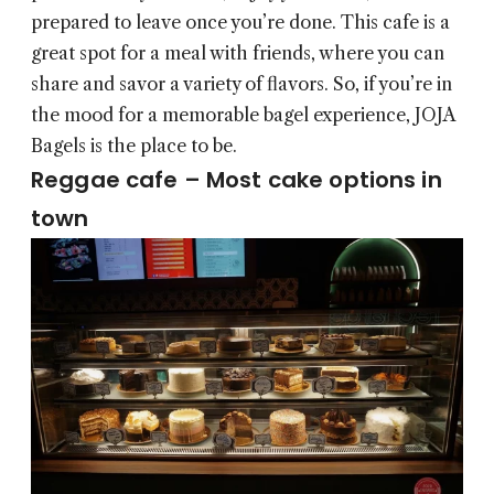
prepared to leave once you’re done. This cafe is a
great spot for a meal with friends, where you can
share and savor a variety of flavors. So, if you’re in
the mood for a memorable bagel experience, JOJA
Bagels is the place to be.
Reggae cafe – Most cake options in
town