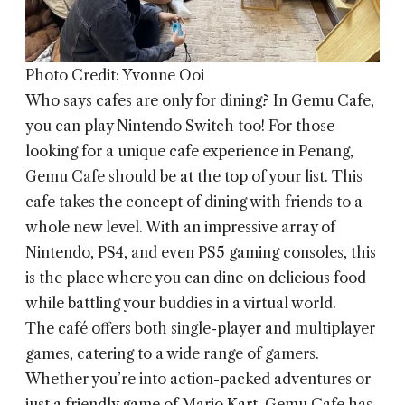
Photo Credit: Yvonne Ooi
Who says cafes are only for dining? In
Gemu Cafe
,
you can play Nintendo Switch too! For those
looking for a unique cafe experience in Penang,
Gemu Cafe should be at the top of your list. This
cafe takes the concept of dining with friends to a
whole new level. With an impressive array of
Nintendo, PS4, and even PS5 gaming consoles, this
is the place where you can dine on delicious food
while battling your buddies in a virtual world.
The café offers both single-player and multiplayer
games, catering to a wide range of gamers.
Whether you’re into action-packed adventures or
just a friendly game of Mario Kart, Gemu Cafe has