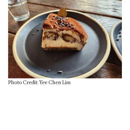
Photo Credit: Yee Chen Lim