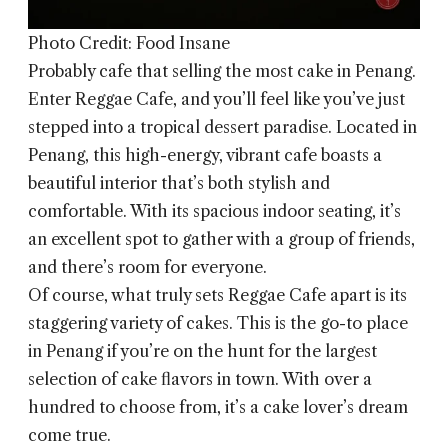
Photo Credit: Food Insane
Probably cafe that selling the most cake in Penang.
Enter
Reggae Cafe
, and you’ll feel like you’ve just
stepped into a tropical dessert paradise. Located in
Penang, this high-energy, vibrant cafe boasts a
beautiful interior that’s both stylish and
comfortable. With its spacious indoor seating, it’s
an excellent spot to gather with a group of friends,
and there’s room for everyone.
Of course, what truly sets Reggae Cafe apart is its
staggering variety of cakes. This is the go-to place
in Penang if you’re on the hunt for the largest
selection of cake flavors in town. With over a
hundred to choose from, it’s a cake lover’s dream
come true.