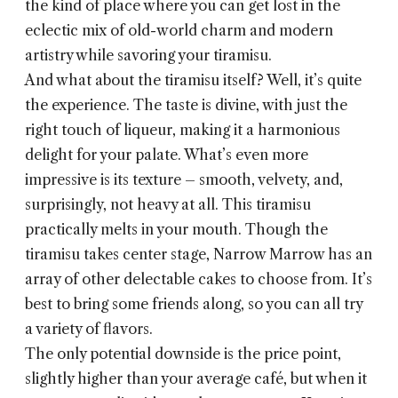
the kind of place where you can get lost in the
eclectic mix of old-world charm and modern
artistry while savoring your tiramisu.
And what about the tiramisu itself? Well, it’s quite
the experience. The taste is divine, with just the
right touch of liqueur, making it a harmonious
delight for your palate. What’s even more
impressive is its texture – smooth, velvety, and,
surprisingly, not heavy at all. This tiramisu
practically melts in your mouth. Though the
tiramisu takes center stage, Narrow Marrow has an
array of other delectable cakes to choose from. It’s
best to bring some friends along, so you can all try
a variety of flavors.
The only potential downside is the price point,
slightly higher than your average café, but when it