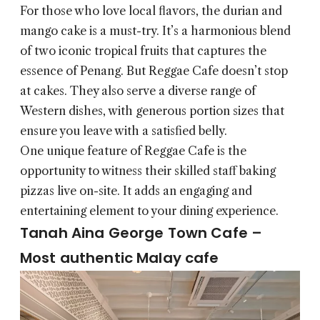
For those who love local flavors, the durian and
mango cake is a must-try. It’s a harmonious blend
of two iconic tropical fruits that captures the
essence of Penang. But Reggae Cafe doesn’t stop
at cakes. They also serve a diverse range of
Western dishes, with generous portion sizes that
ensure you leave with a satisfied belly.
One unique feature of Reggae Cafe is the
opportunity to witness their skilled staff baking
pizzas live on-site. It adds an engaging and
entertaining element to your dining experience.
Tanah Aina George Town Cafe –
Most authentic Malay cafe