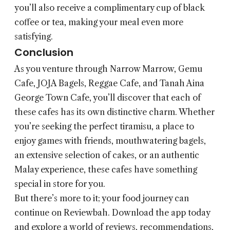
you’ll also receive a complimentary cup of black
coffee or tea, making your meal even more
satisfying.
Conclusion
As you venture through Narrow Marrow, Gemu
Cafe, JOJA Bagels, Reggae Cafe, and Tanah Aina
George Town Cafe, you’ll discover that each of
these cafes has its own distinctive charm. Whether
you’re seeking the perfect tiramisu, a place to
enjoy games with friends, mouthwatering bagels,
an extensive selection of cakes, or an authentic
Malay experience, these cafes have something
special in store for you.
But there’s more to it; your food journey can
continue on Reviewbah. Download the app today
and explore a world of reviews, recommendations,