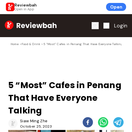
Reviewbah
Open
Open in App
Home
Login
Home
>
Food & Drink
>
5 “Most” Cafes in Penang That Have Everyone Talking
5 “Most” Cafes in Penang
That Have Everyone
Talking
Siaw Ming Zhe
October 25, 2023