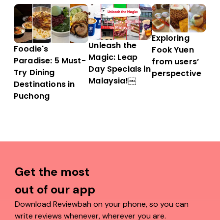
Exploring
Unleash the
Foodie's
Fook Yuen
Magic: Leap
Paradise: 5 Must-
from users’
Day Specials in
Try Dining
perspective
Malaysia!￼
Destinations in
Puchong
Get the most
out of our app
Download Reviewbah on your phone, so you can
write reviews whenever, wherever you are.