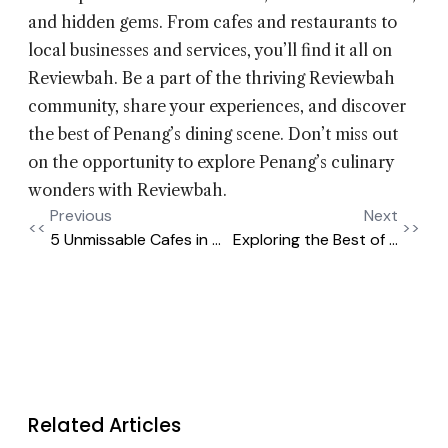
and hidden gems. From cafes and restaurants to
local businesses and services, you’ll find it all on
Reviewbah. Be a part of the thriving Reviewbah
community, share your experiences, and discover
the best of Penang’s dining scene. Don’t miss out
on the opportunity to explore Penang’s culinary
wonders with Reviewbah.
Previous
Next
<<
>>
5 Unmissable Cafes in ...
Exploring the Best of ...
Related Articles