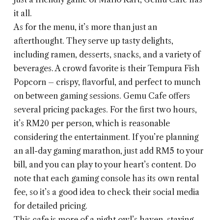
it all.
As for the menu, it’s more than just an
afterthought. They serve up tasty delights,
including ramen, desserts, snacks, and a variety of
beverages. A crowd favorite is their Tempura Fish
Popcorn – crispy, flavorful, and perfect to munch
on between gaming sessions. Gemu Cafe offers
several pricing packages. For the first two hours,
it’s RM20 per person, which is reasonable
considering the entertainment. If you’re planning
an all-day gaming marathon, just add RM5 to your
bill, and you can play to your heart’s content. Do
note that each gaming console has its own rental
fee, so it’s a good idea to check their social media
for detailed pricing.
This cafe is more of a night owl’s haven, staying