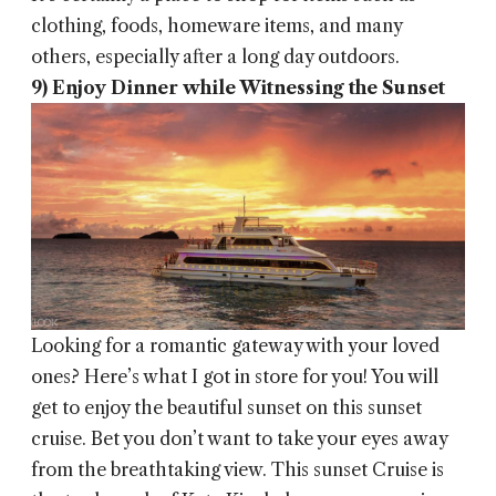
clothing, foods, homeware items, and many
others, especially after a long day outdoors.
9) Enjoy Dinner while Witnessing the Sunset
Looking for a romantic gateway with your loved
ones? Here’s what I got in store for you! You will
get to enjoy the beautiful sunset on this sunset
cruise. Bet you don’t want to take your eyes away
from the breathtaking view. This sunset Cruise is