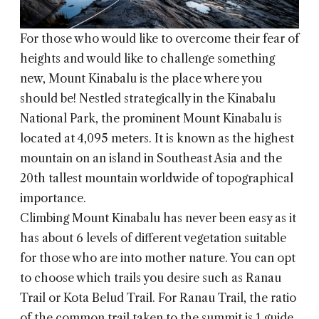
For those who would like to overcome their fear of
heights and would like to challenge something
new, Mount Kinabalu is the place where you
should be! Nestled strategically in the Kinabalu
National Park, the prominent Mount Kinabalu is
located at 4,095 meters. It is known as the highest
mountain on an island in Southeast Asia and the
20th tallest mountain worldwide of topographical
importance.
Climbing Mount Kinabalu has never been easy as it
has about 6 levels of different vegetation suitable
for those who are into mother nature. You can opt
to choose which trails you desire such as Ranau
Trail or Kota Belud Trail. For Ranau Trail, the ratio
of the common trail taken to the summit is 1 guide