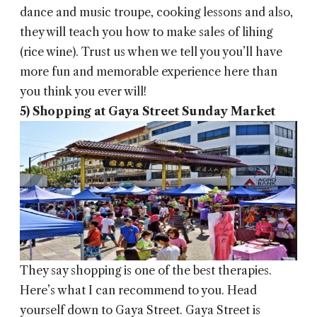
dance and music troupe, cooking lessons and also,
they will teach you how to make sales of lihing
(rice wine). Trust us when we tell you you’ll have
more fun and memorable experience here than
you think you ever will!
5) Shopping at Gaya Street Sunday Market
They say shopping is one of the best therapies.
Here’s what I can recommend to you. Head
yourself down to Gaya Street. Gaya Street is