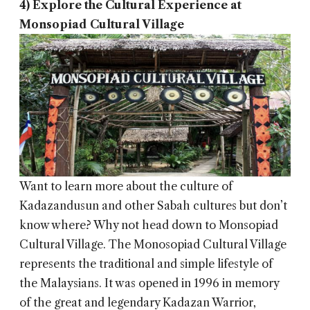
4) Explore the Cultural Experience at
Monsopiad Cultural Village
Want to learn more about the culture of
Kadazandusun and other Sabah cultures but don’t
know where? Why not head down to Monsopiad
Cultural Village. The Monosopiad Cultural Village
represents the traditional and simple lifestyle of
the Malaysians. It was opened in 1996 in memory
of the great and legendary Kadazan Warrior,