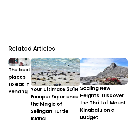
Related Articles
The best
places
to eat in
Scaling New
Your Ultimate 2D1N
Penang
Heights: Discover
Escape: Experience
the Thrill of Mount
the Magic of
Kinabalu on a
Selingan Turtle
Budget
Island