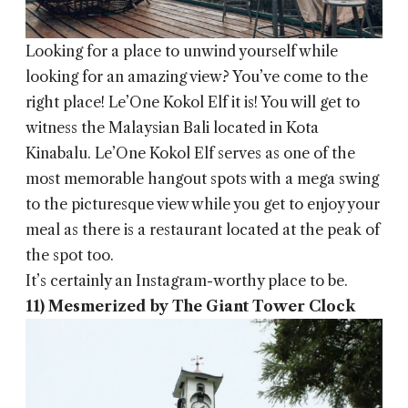
Looking for a place to unwind yourself while
looking for an amazing view? You’ve come to the
right place! Le’One Kokol Elf it is! You will get to
witness the Malaysian Bali located in Kota
Kinabalu. Le’One Kokol Elf serves as one of the
most memorable hangout spots with a mega swing
to the picturesque view while you get to enjoy your
meal as there is a restaurant located at the peak of
the spot too.
It’s certainly an Instagram-worthy place to be.
11) Mesmerized by The Giant Tower Clock