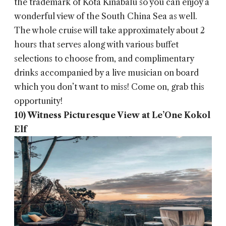
the trademark of Kota Kinabalu so you can enjoy a
wonderful view of the South China Sea as well.
The whole cruise will take approximately about 2
hours that serves along with various buffet
selections to choose from, and complimentary
drinks accompanied by a live musician on board
which you don’t want to miss! Come on, grab this
opportunity!
10) Witness Picturesque View at Le’One Kokol
Elf