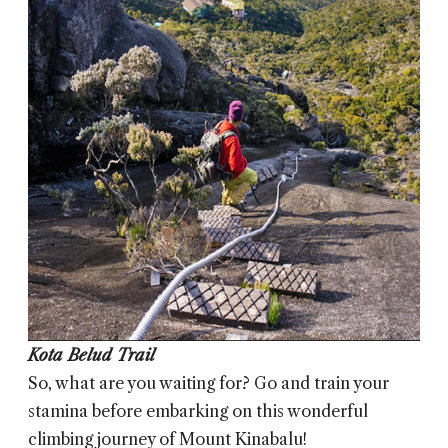
Kota Belud Trail
So, what are you waiting for? Go and train your
stamina before embarking on this wonderful
climbing journey of Mount Kinabalu!