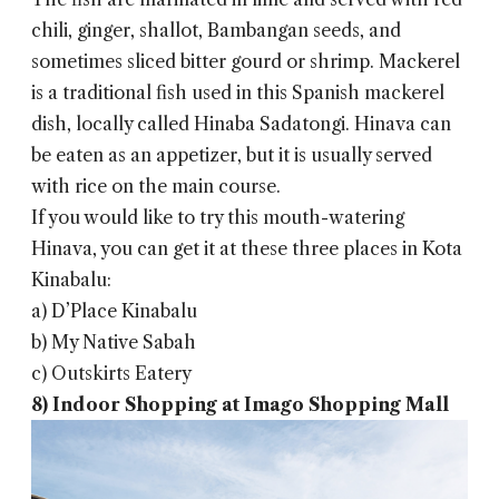
chili, ginger, shallot, Bambangan seeds, and
sometimes sliced ​​bitter gourd or shrimp. Mackerel
is a traditional fish used in this Spanish mackerel
dish, locally called Hinaba Sadatongi. Hinava can
be eaten as an appetizer, but it is usually served
with rice on the main course.
If you would like to try this mouth-watering
Hinava, you can get it at these three places in Kota
Kinabalu:
a) D’Place Kinabalu
b) My Native Sabah
c) Outskirts Eatery
8) Indoor Shopping at Imago Shopping Mall