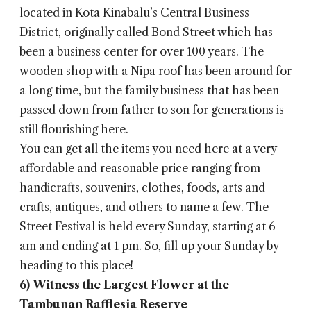
located in Kota Kinabalu’s Central Business
District, originally called Bond Street which has
been a business center for over 100 years. The
wooden shop with a Nipa roof has been around for
a long time, but the family business that has been
passed down from father to son for generations is
still flourishing here.
You can get all the items you need here at a very
affordable and reasonable price ranging from
handicrafts, souvenirs, clothes, foods, arts and
crafts, antiques, and others to name a few. The
Street Festival is held every Sunday, starting at 6
am and ending at 1 pm. So, fill up your Sunday by
heading to this place!
6)
Witness the Largest Flower at the
Tambunan Rafflesia Reserve