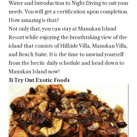
Water and Introduction to Night Diving to suit your
needs. You will get a certification upon completion.
How amazing is that?
Not only that, you can stay at Manukan Island
Resort while enjoying the breathtaking view of the
island that consists of Hillside Villa, Manukan Villa,
and Beach Suite. It is the time to unwind yourself
from the hectic daily schedule and head down to
Manukan Island now!
3) Try Out Exotic Foods