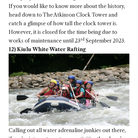
If you would like to know more about the history,
head down to The Atkinson Clock Tower and
catch a glimpse of how tall the clock tower is.
However, it is closed for the time being due to
rd
works of maintenance until 23
September 2023.
12) Kiulu White Water Rafting
Calling out all water adrenaline junkies out there,