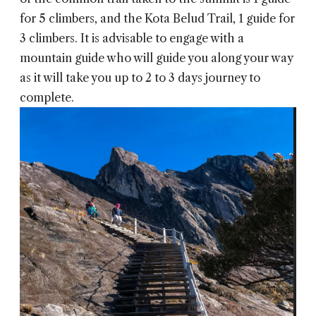
for 5 climbers, and the Kota Belud Trail, 1 guide for
3 climbers. It is advisable to engage with a
mountain guide who will guide you along your way
as it will take you up to 2 to 3 days journey to
complete.