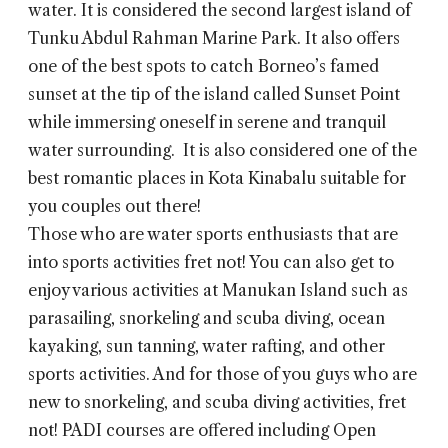
water. It is considered the second largest island of
Tunku Abdul Rahman Marine Park. It also offers
one of the best spots to catch Borneo’s famed
sunset at the tip of the island called Sunset Point
while immersing oneself in serene and tranquil
water surrounding. It is also considered one of the
best romantic places in Kota Kinabalu suitable for
you couples out there!
Those who are water sports enthusiasts that are
into sports activities fret not! You can also get to
enjoy various activities at Manukan Island such as
parasailing, snorkeling and scuba diving, ocean
kayaking, sun tanning, water rafting, and other
sports activities. And for those of you guys who are
new to snorkeling, and scuba diving activities, fret
not! PADI courses are offered including Open