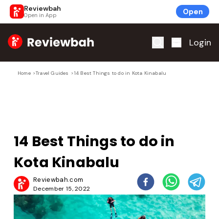
Reviewbah
Open
Open in App
Home
Login
Home
>
Travel Guides
>
14 Best Things to do in Kota Kinabalu
14 Best Things to do in
Kota Kinabalu
Reviewbah.com
December 15, 2022