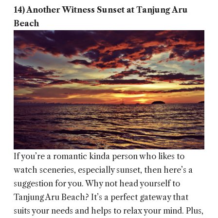
14) Another Witness Sunset at Tanjung Aru
Beach
If you’re a romantic kinda person who likes to
watch sceneries, especially sunset, then here’s a
suggestion for you. Why not head yourself to
Tanjung Aru Beach? It’s a perfect gateway that
suits your needs and helps to relax your mind. Plus,