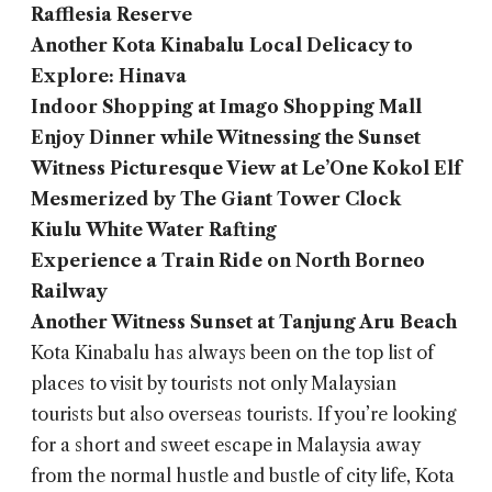
Rafflesia Reserve
Another Kota Kinabalu Local Delicacy to
Explore: Hinava
Indoor Shopping at Imago Shopping Mall
Enjoy Dinner while Witnessing the Sunset
Witness Picturesque View at Le’One Kokol Elf
Mesmerized by The Giant Tower Clock
Kiulu White Water Rafting
Experience a Train Ride on North Borneo
Railway
Another Witness Sunset at Tanjung Aru Beach
Kota Kinabalu has always been on the top list of
places to visit by tourists not only Malaysian
tourists but also overseas tourists. If you’re looking
for a short and sweet escape in Malaysia away
from the normal hustle and bustle of city life, Kota