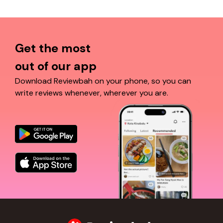
Get the most
out of our app
Download Reviewbah on your phone, so you can
write reviews whenever, wherever you are.