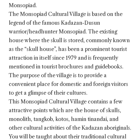
Monsopiad.
The
Monsopiad Cultural Village
is based on the
legend of the famous Kadazan-Dusun
warrior/headhunter Monsopiad. The existing
house where the skull is stored, commonly known
as the “skull house”, has been a prominent tourist
attraction in itself since 1979 and is frequently
mentioned in tourist brochures and guidebooks.
The purpose of the village is to provide a
convenient place for domestic and foreign visitors
to get a glimpse of their cultures.
This Monsopiad Cultural Village contains a few
attractive points which are the house of skulls,
monolith, tangkob, kotos, hamin tinandai, and
other cultural activities of the Kadazan aboriginals.
You will be taught about their traditional cultural