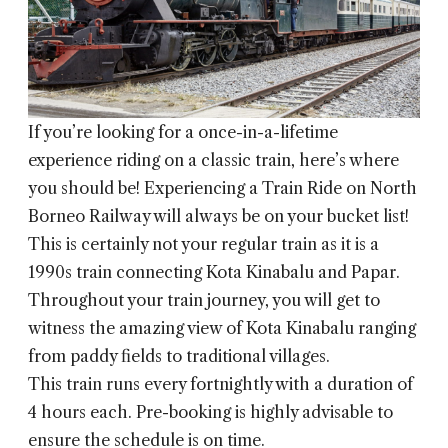
If you’re looking for a once-in-a-lifetime
experience riding on a classic train, here’s where
you should be! Experiencing a Train Ride on North
Borneo Railway will always be on your bucket list!
This is certainly not your regular train as it is a
1990s train connecting Kota Kinabalu and Papar.
Throughout your train journey, you will get to
witness the amazing view of Kota Kinabalu ranging
from paddy fields to traditional villages.
This train runs every fortnightly with a duration of
4 hours each. Pre-booking is highly advisable to
ensure the schedule is on time.