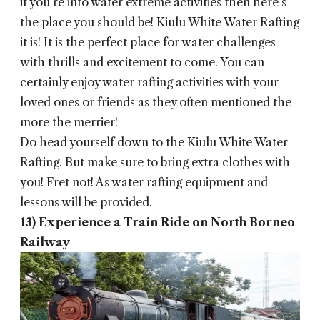
if you’re into water extreme activities then here’s
the place you should be! Kiulu White Water Rafting
it is! It is the perfect place for water challenges
with thrills and excitement to come. You can
certainly enjoy water rafting activities with your
loved ones or friends as they often mentioned the
more the merrier!
Do head yourself down to the Kiulu White Water
Rafting. But make sure to bring extra clothes with
you! Fret not! As water rafting equipment and
lessons will be provided.
13) Experience a Train Ride on North Borneo
Railway