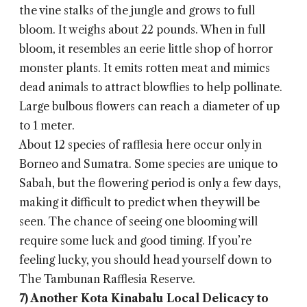
the vine stalks of the jungle and grows to full
bloom. It weighs about 22 pounds. When in full
bloom, it resembles an eerie little shop of horror
monster plants. It emits rotten meat and mimics
dead animals to attract blowflies to help pollinate.
Large bulbous flowers can reach a diameter of up
to 1 meter.
About 12 species of rafflesia here occur only in
Borneo and Sumatra. Some species are unique to
Sabah, but the flowering period is only a few days,
making it difficult to predict when they will be
seen. The chance of seeing one blooming will
require some luck and good timing. If you’re
feeling lucky, you should head yourself down to
The Tambunan Rafflesia Reserve.
7) Another Kota Kinabalu Local Delicacy to