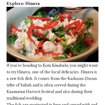
Explore: Hinava
If you’re heading to Kota Kinabalu, you might want
to try Hinava, one of the local delicacies. Hinava is
a raw fish dish. It comes from the Kadazan-Dusun
tribe of Sabah and is often served during the
Kaamatan Harvest festival and also during their
traditional wedding.
The fish are marinated in lime and served with red