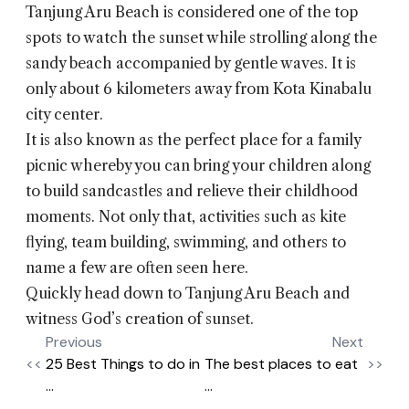
Tanjung Aru Beach is considered one of the top
spots to watch the sunset while strolling along the
sandy beach accompanied by gentle waves. It is
only about 6 kilometers away from Kota Kinabalu
city center.
It is also known as the perfect place for a family
picnic whereby you can bring your children along
to build sandcastles and relieve their childhood
moments. Not only that, activities such as kite
flying, team building, swimming, and others to
name a few are often seen here.
Quickly head down to Tanjung Aru Beach and
witness God’s creation of sunset.
Previous
Next
<<
25 Best Things to do in
The best places to eat
>>
...
...