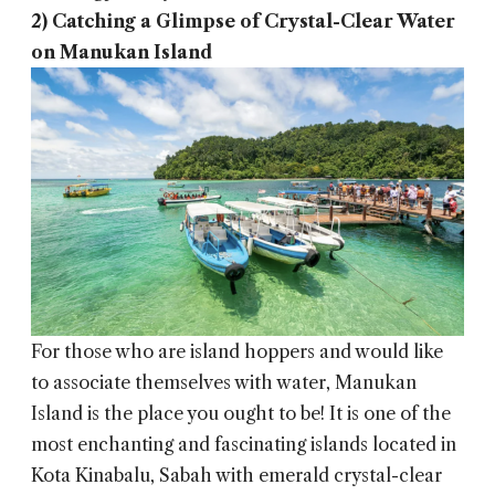
2) Catching a Glimpse of Crystal-Clear Water
on Manukan Island
For those who are island hoppers and would like
to associate themselves with water, Manukan
Island is the place you ought to be! It is one of the
most enchanting and fascinating islands located in
Kota Kinabalu, Sabah with emerald crystal-clear