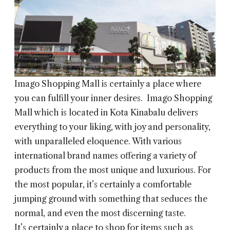
Imago Shopping Mall is certainly a place where
you can fulfill your inner desires. Imago Shopping
Mall which is located in Kota Kinabalu delivers
everything to your liking, with joy and personality,
with unparalleled eloquence. With various
international brand names offering a variety of
products from the most unique and luxurious. For
the most popular, it’s certainly a comfortable
jumping ground with something that seduces the
normal, and even the most discerning taste.
It’s certainly a place to shop for items such as