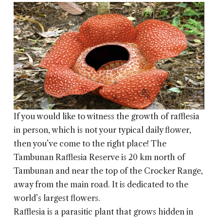
If you would like to witness the growth of rafflesia
in person, which is not your typical daily flower,
then you’ve come to the right place! The
Tambunan Rafflesia Reserve is 20 km north of
Tambunan and near the top of the Crocker Range,
away from the main road. It is dedicated to the
world’s largest flowers.
Rafflesia is a parasitic plant that grows hidden in