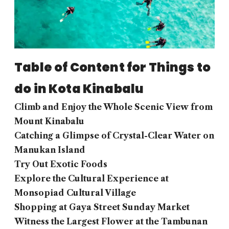
Table of Content for Things to
do in Kota Kinabalu
Climb and Enjoy the Whole Scenic View from
Mount Kinabalu
Catching a Glimpse of Crystal-Clear Water on
Manukan Island
Try Out Exotic Foods
Explore the Cultural Experience at
Monsopiad Cultural Village
Shopping at Gaya Street Sunday Market
Witness the Largest Flower at the Tambunan