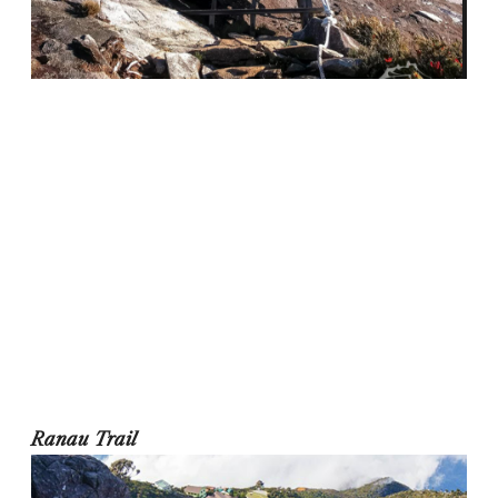
Ranau Trail