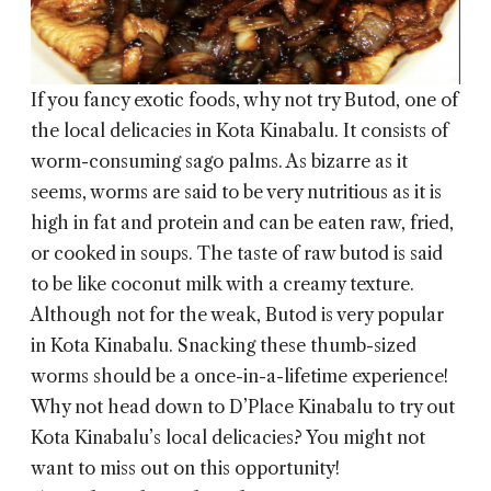
If you fancy exotic foods, why not try Butod, one of
the local delicacies in
Kota Kinabalu
. It consists of
worm-consuming sago palms. As bizarre as it
seems, worms are said to be very nutritious as it is
high in fat and protein and can be eaten raw, fried,
or cooked in soups. The taste of raw butod is said
to be like coconut milk with a creamy texture.
Although not for the weak, Butod is very popular
in Kota Kinabalu. Snacking these thumb-sized
worms should be a once-in-a-lifetime experience!
Why not head down to D’Place Kinabalu to try out
Kota Kinabalu’s local delicacies? You might not
want to miss out on this opportunity!