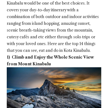
Kinabalu would be one of the best choices. It
covers your day-to-day itinerary with a
combination of both outdoor and indoor activities
ranging from island hopping, amazing sunset,
scenic breath-taking views from the mountain,
cutesy cafés and etc either through solo trips or
with your loved ones. Here are the top 14 things
that you can see, eat and do in Kota Kinabalu.
1) Climb and Enjoy the Whole Scenic View
from Mount Kinabalu