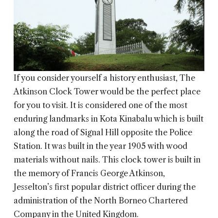
If you consider yourself a history enthusiast, The
Atkinson Clock Tower would be the perfect place
for you to visit. It is considered one of the most
enduring landmarks in Kota Kinabalu which is built
along the road of Signal Hill opposite the Police
Station. It was built in the year 1905 with wood
materials without nails. This clock tower is built in
the memory of Francis George Atkinson,
Jesselton’s first popular district officer during the
administration of the North Borneo Chartered
Company in the United Kingdom.