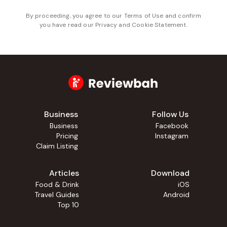
By proceeding, you agree to our
Terms of Use
and confirm
you have read our
Privacy and Cookie Statement
.
Business
Follow Us
Business
Facebook
Pricing
Instagram
Claim Listing
Articles
Download
Food & Drink
iOS
Travel Guides
Android
Top 10