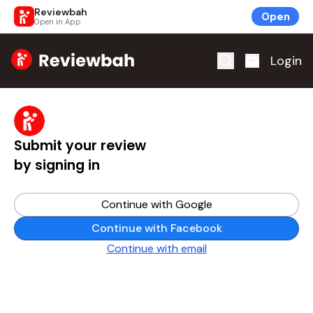
Reviewbah
Open
Open in App
Home
Login
Submit your review
by signing in
Continue with Google
Continue with Facebook
Continue with email