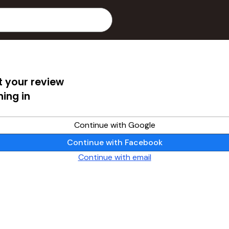
 your review
ning in
Continue with Google
Continue with Facebook
Continue with email