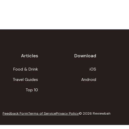
Articles
Download
Food & Drink
iOS
Travel Guides
Android
Top 10
Feedback Form
Terms of Service
Privacy Policy
©
2026
Reviewbah