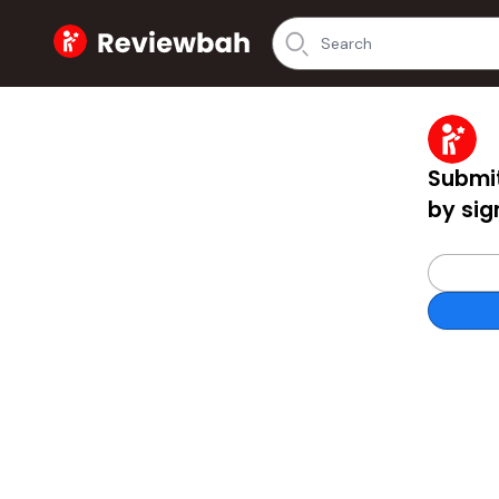
Home
Submit
by sig