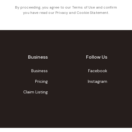
By proceeding, you agree to our
Terms of Use
and confirm
you have read our
Privacy and Cookie Statement
.
Business
Follow Us
Business
Facebook
Pricing
Instagram
Claim Listing