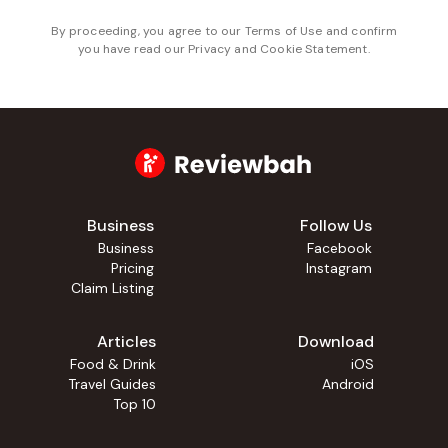
By proceeding, you agree to our
Terms of Use
and confirm
you have read our
Privacy and Cookie Statement
.
Business
Follow Us
Business
Facebook
Pricing
Instagram
Claim Listing
Articles
Download
Food & Drink
iOS
Travel Guides
Android
Top 10