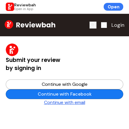
Reviewbah
Open
Open in App
Home
Login
Submit your review
by signing in
Continue with Google
Continue with Facebook
Continue with email