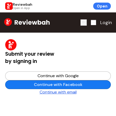
Reviewbah
Open
Open in App
Home
Login
Submit your review
by signing in
Continue with Google
Continue with Facebook
Continue with email