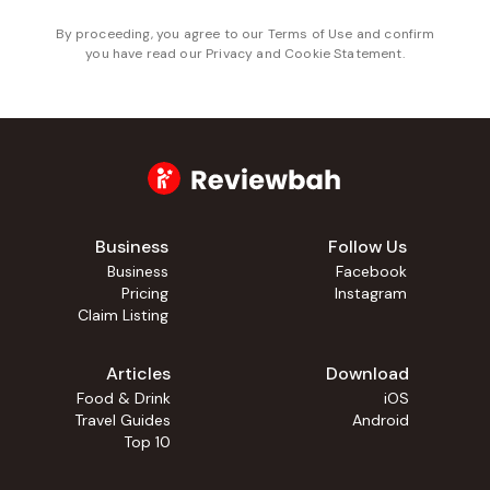
By proceeding, you agree to our
Terms of Use
and confirm
you have read our
Privacy and Cookie Statement
.
Business
Follow Us
Business
Facebook
Pricing
Instagram
Claim Listing
Articles
Download
Food & Drink
iOS
Travel Guides
Android
Top 10