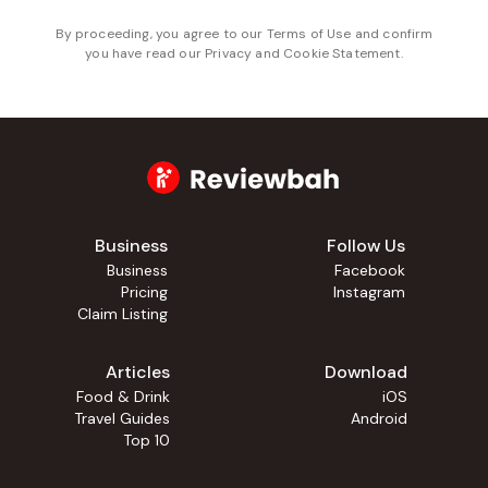
By proceeding, you agree to our
Terms of Use
and confirm
you have read our
Privacy and Cookie Statement
.
Business
Follow Us
Business
Facebook
Pricing
Instagram
Claim Listing
Articles
Download
Food & Drink
iOS
Travel Guides
Android
Top 10