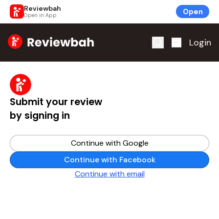
Reviewbah
Open
Open in App
Home
Login
Submit your review
by signing in
Continue with Google
Continue with Facebook
Continue with email