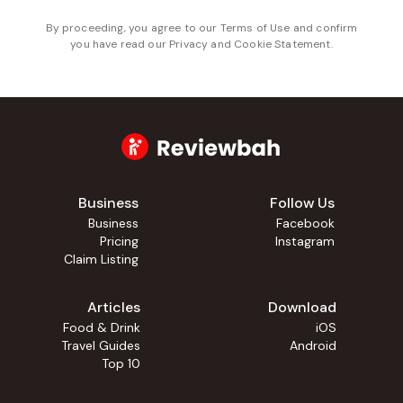
By proceeding, you agree to our
Terms of Use
and confirm
you have read our
Privacy and Cookie Statement
.
Business
Follow Us
Business
Facebook
Pricing
Instagram
Claim Listing
Articles
Download
Food & Drink
iOS
Travel Guides
Android
Top 10