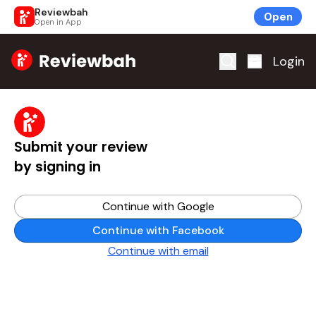
Reviewbah
Open
Open in App
Home
Login
Submit your review
by signing in
Continue with Google
Continue with Facebook
Continue with email