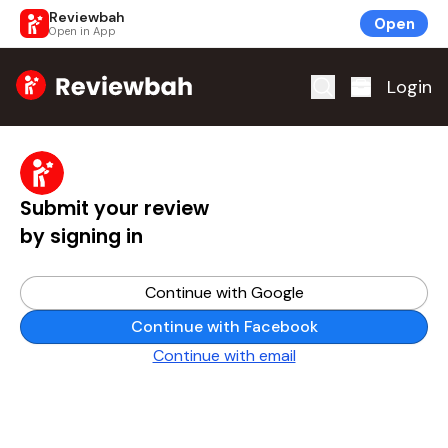
Reviewbah
Open
Open in App
Home
Login
Submit your review
by signing in
Continue with Google
Continue with Facebook
Continue with email