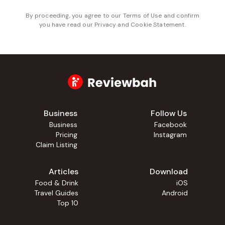
By proceeding, you agree to our
Terms of Use
and confirm
you have read our
Privacy and Cookie Statement
.
Business
Follow Us
Business
Facebook
Pricing
Instagram
Claim Listing
Articles
Download
Food & Drink
iOS
Travel Guides
Android
Top 10