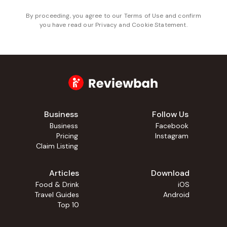
By proceeding, you agree to our
Terms of Use
and confirm
you have read our
Privacy and Cookie Statement
.
Business
Follow Us
Business
Facebook
Pricing
Instagram
Claim Listing
Articles
Download
Food & Drink
iOS
Travel Guides
Android
Top 10