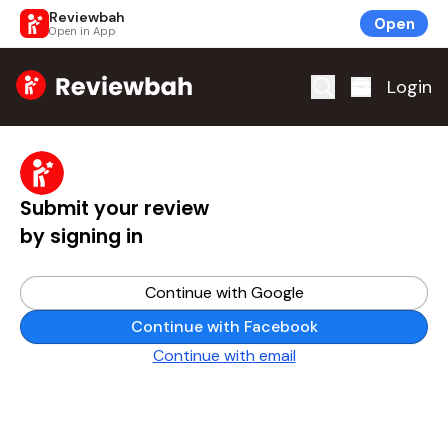
Reviewbah
Open
Open in App
Home
Login
Submit your review
by signing in
Continue with Google
Continue with Facebook
Continue with email