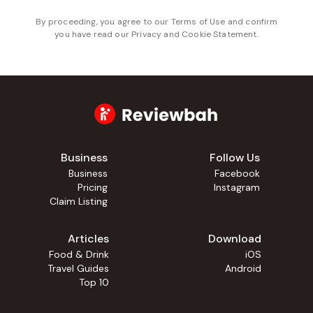
By proceeding, you agree to our
Terms of Use
and confirm
you have read our
Privacy and Cookie Statement
.
Business
Follow Us
Business
Facebook
Pricing
Instagram
Claim Listing
Articles
Download
Food & Drink
iOS
Travel Guides
Android
Top 10