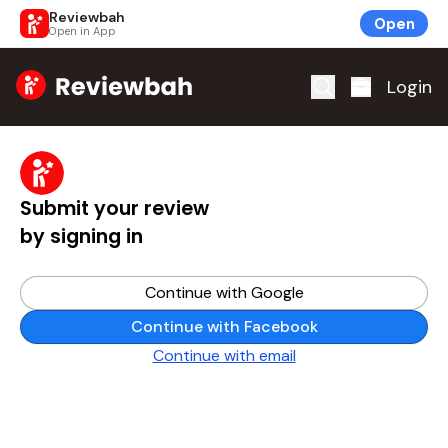
Reviewbah
Open
Open in App
Home
Login
Submit your review
by signing in
Continue with Google
Continue with Facebook
Continue with email